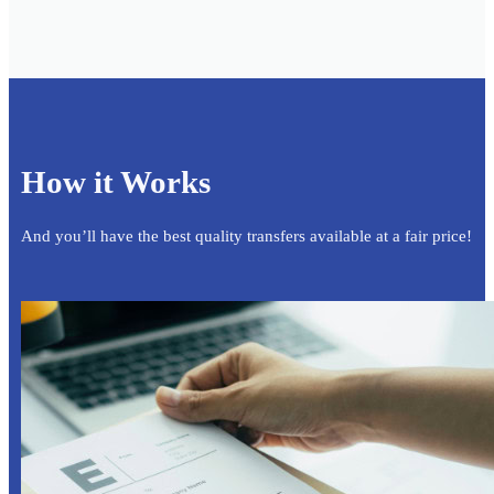
How it Works
And you’ll have the best quality transfers available at a fair price!