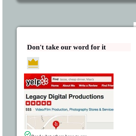
Don't take our word for it