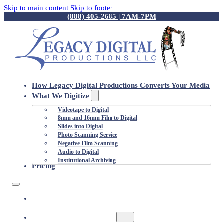
Skip to main content
Skip to footer
(888) 405-2685 | 7AM-7PM
How Legacy Digital Productions Converts Your Media
What We Digitize
Videotape to Digital
8mm and 16mm Film to Digital
Slides into Digital
Photo Scanning Service
Negative Film Scanning
Audio to Digital
Institutional Archiving
Pricing
HOW LEGACY DIGITAL PRODUCTIONS
CONVERTS YOUR MEDIA
WHAT WE DIGITIZE