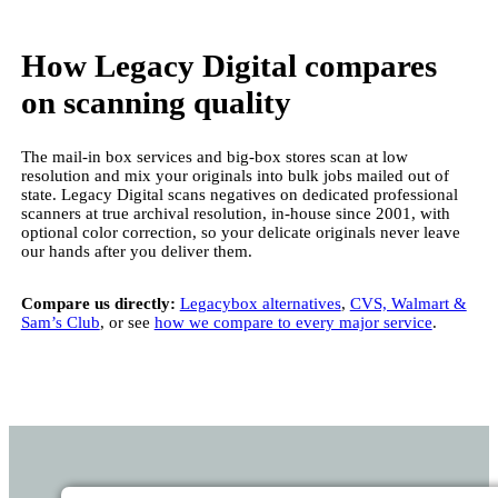
How Legacy Digital compares
on scanning quality
The mail-in box services and big-box stores scan at low
resolution and mix your originals into bulk jobs mailed out of
state. Legacy Digital scans negatives on dedicated professional
scanners at true archival resolution, in-house since 2001, with
optional color correction, so your delicate originals never leave
our hands after you deliver them.
Compare us directly:
Legacybox alternatives
,
CVS, Walmart &
Sam’s Club
, or see
how we compare to every major service
.