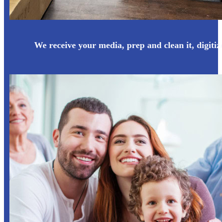
We receive your media, prep and clean it, digitize