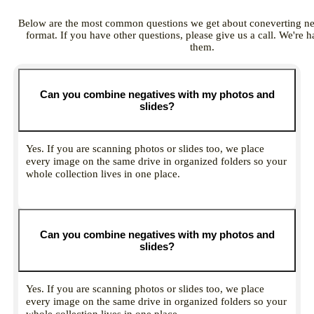
Below are the most common questions we get about coneverting nega
format. If you have other questions, please give us a call. We're 
them.
Can you combine negatives with my photos and
slides?
Yes. If you are scanning photos or slides too, we place
every image on the same drive in organized folders so your
whole collection lives in one place.
Can you combine negatives with my photos and
slides?
Yes. If you are scanning photos or slides too, we place
every image on the same drive in organized folders so your
whole collection lives in one place.