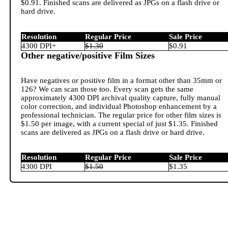
$0.91. Finished scans are delivered as JPGs on a flash drive or
hard drive.
Resolution
Regular Price
Sale Price
4300 DPI+
$1.30
$0.91
Other negative/positive Film Sizes
Have negatives or positive film in a format other than 35mm or
126? We can scan those too. Every scan gets the same
approximately 4300 DPI archival quality capture, fully manual
color correction, and individual Photoshop enhancement by a
professional technician. The regular price for other film sizes is
$1.50 per image, with a current special of just $1.35. Finished
scans are delivered as JPGs on a flash drive or hard drive.
Resolution
Regular Price
Sale Price
4300 DPI
$1.50
$1.35