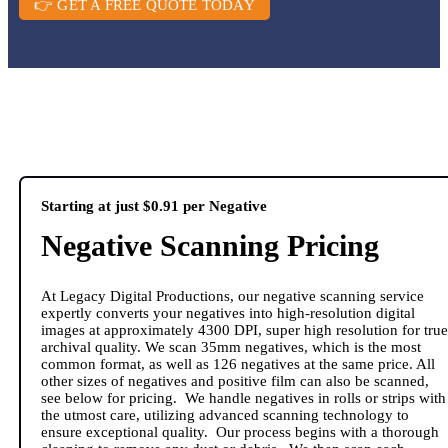
👉 GET A FREE QUOTE TODAY
Starting at just $0.91 per Negative
Negative Scanning Pricing
At Legacy Digital Productions, our negative scanning service
expertly converts your negatives into high-resolution digital
images at approximately 4300 DPI, super high resolution for true
archival quality. We scan 35mm negatives, which is the most
common format, as well as 126 negatives at the same price. All
other sizes of negatives and positive film can also be scanned,
see below for pricing. We handle negatives in rolls or strips with
the utmost care, utilizing advanced scanning technology to
ensure exceptional quality. Our process begins with a thorough