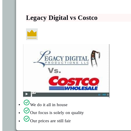
Legacy Digital vs Costco
We do it all in house
Our focus is solely on quality
Our prices are still fair