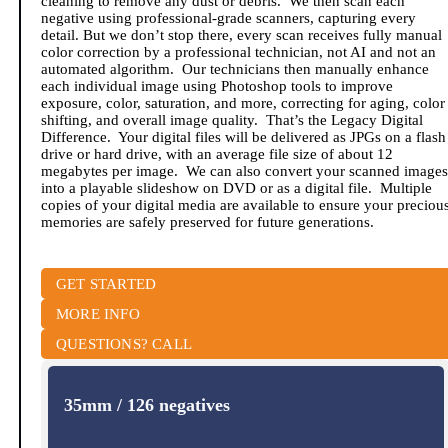
cleaning to remove any dust or debris. We then scan each
negative using professional-grade scanners, capturing every
detail. But we don’t stop there, every scan receives fully manual
color correction by a professional technician, not AI and not an
automated algorithm. Our technicians then manually enhance
each individual image using Photoshop tools to improve
exposure, color, saturation, and more, correcting for aging, color
shifting, and overall image quality. That’s the Legacy Digital
Difference. Your digital files will be delivered as JPGs on a flash
drive or hard drive, with an average file size of about 12
megabytes per image. We can also convert your scanned images
into a playable slideshow on DVD or as a digital file. Multiple
copies of your digital media are available to ensure your preciou
memories are safely preserved for future generations.
GET STARTED
MORE INFO
QUESTIONS? CALL
35mm / 126 negatives