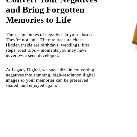
and Bring Forgotten
Memories to Life
Those shoeboxes of negatives in your closet?
They’re not junk. They’re treasure chests.
Hidden inside are birthdays, weddings, first
steps, road trips – moments you may have
never even seen developed.
At Legacy Digital, we specialize in converting
negatives into stunning, high-resolution digital
images so your memories can be preserved,
shared, and enjoyed again.