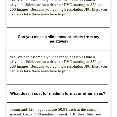
playable slideshow on a drive or DVD starting at $50 per
200 images. Because you get high-resolution JPG files, you
can also take them anywhere to print.
Can you make a slideshow or prints from my
negatives?
Yes. We can assemble your scanned negatives into a
playable slideshow on a drive or DVD starting at $50 per
200 images. Because you get high-resolution JPG files, you
can also take them anywhere to print.
What does it cost for medium format or other sizes?
35mm and 126 negatives are $0.91 each at the current
special. Larger 120 medium format, 110, sheet film, and