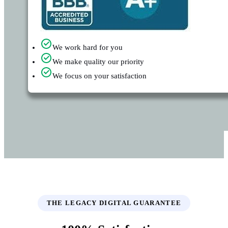
We work hard for you
We make quality our priority
We focus on your satisfaction
THE LEGACY DIGITAL GUARANTEE