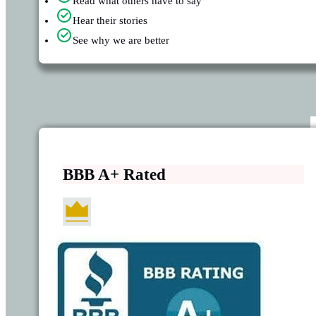
Read what others have to say
Hear their stories
See why we are better
BBB A+ Rated