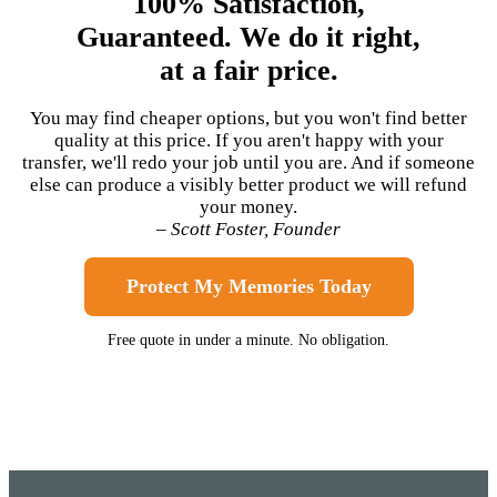
100% Satisfaction,
Guaranteed. We do it right,
at a fair price.
You may find cheaper options, but you won't find better
quality at this price. If you aren't happy with your
transfer, we'll redo your job until you are. And if someone
else can produce a visibly better product we will refund
your money.
– Scott Foster, Founder
Protect My Memories Today
Free quote in under a minute. No obligation.