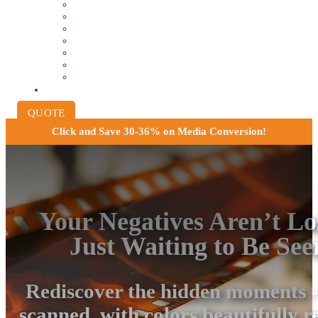
VIDEOTAPE TO DIGITAL
8MM AND 16MM FILM TO DIGITAL
SLIDES INTO DIGITAL
PHOTO SCANNING SERVICE
NEGATIVE FILM SCANNING
AUDIO TO DIGITAL
INSTITUTIONAL ARCHIVING
PRICING
QUOTE
Click and
Save 30-36% on Media Conversion!
Your Negatives Aren’t Lo
Just Waiting to Be See
Rediscover the hidden moments -
scanned, with colors beautifully r