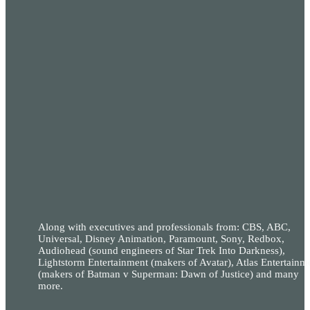
Along with executives and professionals from: CBS, ABC,
Universal, Disney Animation, Paramount, Sony, Redbox,
Audiohead (sound engineers of Star Trek Into Darkness),
Lightstorm Entertainment (makers of Avatar), Atlas Entertainm
(makers of Batman v Superman: Dawn of Justice) and many
more.