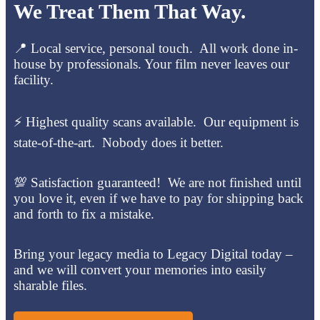
We Treat Them That Way.
📍 Local service, personal touch. All work done in-
house by professionals. Your film never leaves our
facility.
⚡ Highest quality scans available. Our equipment is
state-of-the-art. Nobody does it better.
💯 Satisfaction guaranteed! We are not finished until
you love it, even if we have to pay for shipping back
and forth to fix a mistake.
Bring your legacy media to Legacy Digital today –
and we will convert your memories into easily
sharable files.