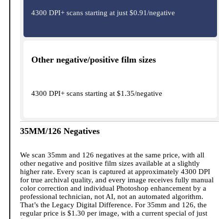
4300 DPI+ scans starting at just $0.91/negative
Other negative/positive film sizes
4300 DPI+ scans starting at $1.35/negative
35MM/126 Negatives
We scan 35mm and 126 negatives at the same price, with all
other negative and positive film sizes available at a slightly
higher rate. Every scan is captured at approximately 4300 DPI
for true archival quality, and every image receives fully manual
color correction and individual Photoshop enhancement by a
professional technician, not AI, not an automated algorithm.
That’s the Legacy Digital Difference. For 35mm and 126, the
regular price is $1.30 per image, with a current special of just