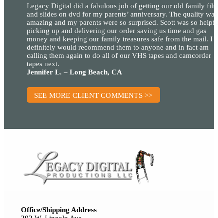
Legacy Digital did a fabulous job of getting our old family fil
and slides on dvd for my parents’ anniversary. The quality was
amazing and my parents were so surprised. Scott was so helpfu
picking up and delivering our order saving us time and gas
money and keeping our family treasures safe from the mail. I
definitely would recommend them to anyone and in fact am
calling them again to do all of our VHS tapes and camcorder
tapes next.
Jennifer L. – Long Beach, CA
SEE MORE CLIENT COMMENTS >>
Office/Shipping Address