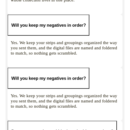
Will you keep my negatives in order?
Yes. We keep your strips and groupings organized the way
you sent them, and the digital files are named and foldered
to match, so nothing gets scrambled.
Will you keep my negatives in order?
Yes. We keep your strips and groupings organized the way
you sent them, and the digital files are named and foldered
to match, so nothing gets scrambled.