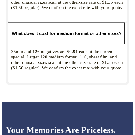
other unusual sizes scan at the other-size rate of $1.35 each
($1.50 regular). We confirm the exact rate with your quote.
What does it cost for medium format or other sizes?
35mm and 126 negatives are $0.91 each at the current
special. Larger 120 medium format, 110, sheet film, and
other unusual sizes scan at the other-size rate of $1.35 each
($1.50 regular). We confirm the exact rate with your quote.
Your Memories Are Priceless.