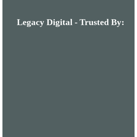
Legacy Digital - Trusted By: