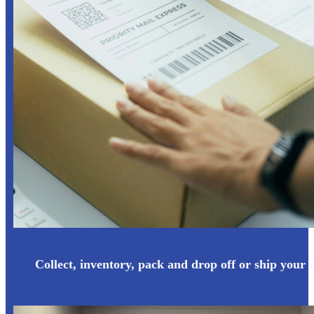
Collect, inventory, pack and drop off or ship your