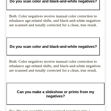
Do you scan color and black-and-white negatives?
Both. Color negatives receive manual color correction to
rebalance age-related shifts, and black-and-white negatives
are scanned and tonally corrected for a clean, true result.
Do you scan color and black-and-white negatives?
Both. Color negatives receive manual color correction to
rebalance age-related shifts, and black-and-white negatives
are scanned and tonally corrected for a clean, true result.
Can you make a slideshow or prints from my
negatives?
Yes. We can assemble your scanned negatives into a