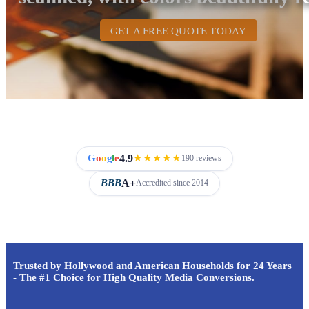
GET A FREE QUOTE TODAY
4.9
G
o
o
g
l
e
★★★★★
190 reviews
A+
BBB
Accredited since 2014
Trusted by Hollywood and American Households for 24 Years
- The #1 Choice for High Quality Media Conversions.