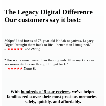
The Legacy Digital Difference
Our customers say it best:
800px“I had boxes of 75-year-old Kodak negatives. Legacy
Digital brought them back to life – better than I imagined.”
–
★★★★★
Zhe Zhang
“The scans were clearer than the originals. Now my kids can
see moments I never thought I’d get back.”
–
★★★★★
Dana K.
With
hundreds of 5-star reviews
, we’ve helped
families rediscover their most precious memories -
safely, quickly, and affordably.