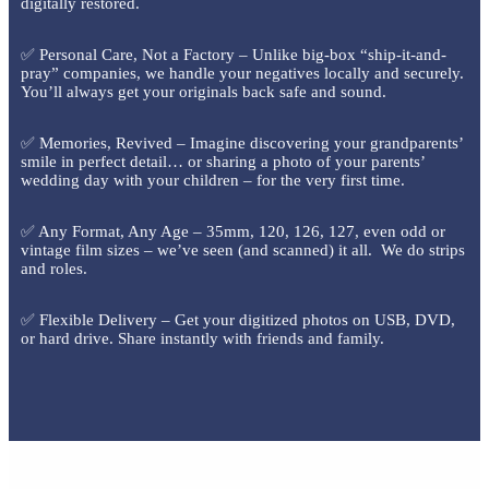
digitally restored.
✅ Personal Care, Not a Factory – Unlike big-box “ship-it-and-
pray” companies, we handle your negatives locally and securely.
You’ll always get your originals back safe and sound.
✅ Memories, Revived – Imagine discovering your grandparents’
smile in perfect detail… or sharing a photo of your parents’
wedding day with your children – for the very first time.
✅ Any Format, Any Age – 35mm, 120, 126, 127, even odd or
vintage film sizes – we’ve seen (and scanned) it all. We do strips
and roles.
✅ Flexible Delivery – Get your digitized photos on USB, DVD,
or hard drive. Share instantly with friends and family.