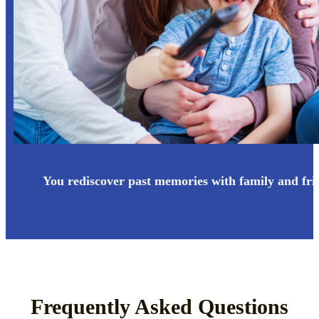
You rediscover past memories with family and fri
Frequently Asked Questions