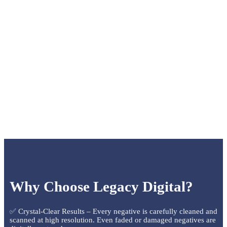
Why Choose Legacy Digital?
✅ Crystal-Clear Results – Every negative is carefully cleaned and
scanned at high resolution. Even faded or damaged negatives are