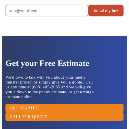
Email my link
Get your Free Estimate
We'd love to talk with you about your media
transfer project or simply give you a quote. Call
us any time at (888) 405-2685 and we will give
you a down to the penny estimate, or get a rough
estimate online.
GET STARTED
CALL FOR QUOTE