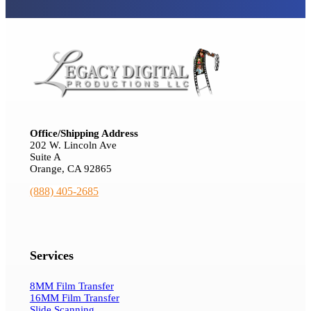
Office/Shipping Address
202 W. Lincoln Ave
Suite A
Orange, CA 92865
(888) 405-2685
Services
8MM Film Transfer
16MM Film Transfer
Slide Scanning