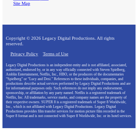
Site Map
Copyright © 2026 Legacy Digital Productions. All rights
reserved.
Privacy Policy
Terms of Use
Legacy Digital Productions is an independent entity and is not affiliated, associated,
authorized, endorsed by, or in any way officially connected with Steven Spielberg,
Amblin Entertainment, Netflix, Inc., HBO, or the producers of the documentaries
“Spielberg” or “Lucy and Desi.” References to these individuals, companies, and
productions describe actual services performed by Legacy Digital Productions and are
for informational purposes only. Such references do not imply any endorsement,
sponsorship, or affiliation by any party named. Netflix is a registered trademark of
Netflix, Inc. All trademarks, service marks, and company names are the property of
their respective owners. SUPER 8 is a registered trademark of Super 8 Worldwide,
Inc., which is not affiliated with Legacy Digital Productions. Legacy Digital
Productions provides film transfer services for motion picture film recorded in the
Super 8 format and is not connected with Super 8 Worldwide, Inc. or its hotel services.