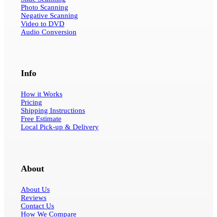
Photo Scanning
Negative Scanning
Video to DVD
Audio Conversion
Info
How it Works
Pricing
Shipping Instructions
Free Estimate
Local Pick-up & Delivery
About
About Us
Reviews
Contact Us
How We Compare