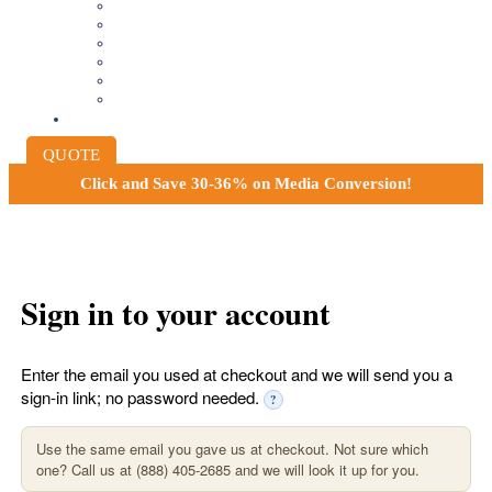
8MM AND 16MM FILM TO DIGITAL
SLIDES INTO DIGITAL
PHOTO SCANNING SERVICE
NEGATIVE FILM SCANNING
AUDIO TO DIGITAL
INSTITUTIONAL ARCHIVING
PRICING
QUOTE
Click and
Save 30-36% on Media Conversion!
Sign in to your account
Enter the email you used at checkout and we will send you a
sign-in link; no password needed.
?
Use the same email you gave us at checkout. Not sure which
one? Call us at (888) 405-2685 and we will look it up for you.