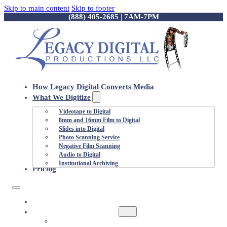
Skip to main content
Skip to footer
(888) 405-2685 | 7AM-7PM
How Legacy Digital Converts Media
What We Digitize
Videotape to Digital
8mm and 16mm Film to Digital
Slides into Digital
Photo Scanning Service
Negative Film Scanning
Audio to Digital
Institutional Archiving
Pricing
HOW LEGACY DIGITAL CONVERTS MEDIA
WHAT WE DIGITIZE
VIDEOTAPE TO DIGITAL