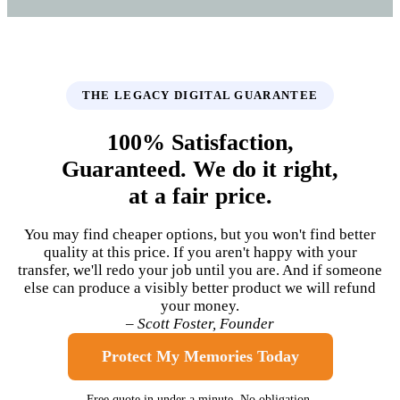
THE LEGACY DIGITAL GUARANTEE
100% Satisfaction,
Guaranteed. We do it right,
at a fair price.
You may find cheaper options, but you won't find better
quality at this price. If you aren't happy with your
transfer, we'll redo your job until you are. And if someone
else can produce a visibly better product we will refund
your money.
– Scott Foster, Founder
Protect My Memories Today
Free quote in under a minute. No obligation.