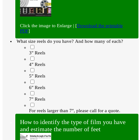
Click the image to Enlarge | [
Download the printable
PDF
]
What size reels do you have? And how many of each?
3″ Reels
4″ Reels
5″ Reels
6″ Reels
7″ Reels
For reels larger than 7″, please call for a quote.
How to identify the type of film you have
and estimate the number of feet