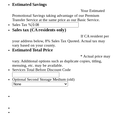
Estimated Savings
Your Estimated
Promotional Savings taking advantage of our Premium
Transfer Service at the same price as our Basic Service.
Sales Tax %
Sales tax (CA residents only)
If CA resident per
your address below, 8% Sales Tax Quoted. Actual tax may
vary based on your county.
Estimated Total Price
* Actual price may
vary. Additional options such as duplicate copies, titling,
menuing, etc. may be available.
Services Total Before Discount Code
Optional Second Storage Medium (old)