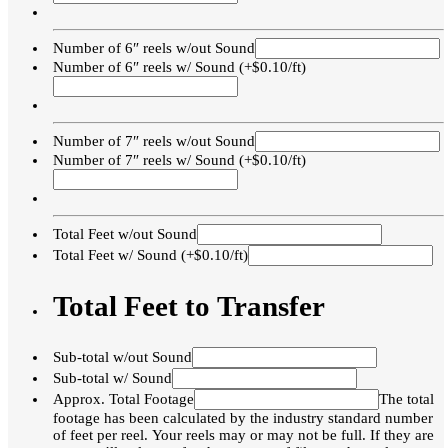
Number of 6″ reels w/out Sound
Number of 6″ reels w/ Sound (+$0.10/ft)
Number of 7″ reels w/out Sound
Number of 7″ reels w/ Sound (+$0.10/ft)
Total Feet w/out Sound
Total Feet w/ Sound (+$0.10/ft)
Total Feet to Transfer
Sub-total w/out Sound
Sub-total w/ Sound
Approx. Total Footage
The total
footage has been calculated by the industry standard number
of feet per reel. Your reels may or may not be full. If they are