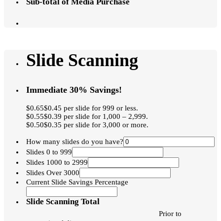
Sub-total of Media Purchase
Slide Scanning
Immediate 30% Savings!
$0.65$0.45 per slide for 999 or less.
$0.55$0.39 per slide for 1,000 – 2,999.
$0.50$0.35 per slide for 3,000 or more.
How many slides do you have?
Slides 0 to 999
Slides 1000 to 2999
Slides Over 3000
Current Slide Savings Percentage
Slide Scanning Total
Prior to