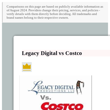
Comparisons on this page are based on publicly available information as
of August 2024. Providers change their pricing, services, and policies -
verify details with them directly before deciding. All trademarks and
brand names belong to their respective owners.
Legacy Digital vs Costco