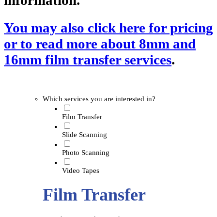
information.
You may also click here for pricing
or to read more about 8mm and
16mm film transfer services
.
Which services you are interested in?
Film Transfer
Slide Scanning
Photo Scanning
Video Tapes
Film Transfer