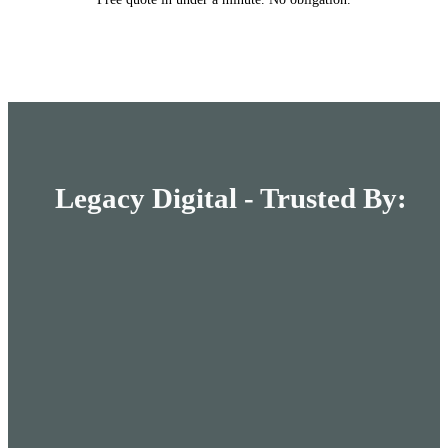
Legacy Digital - Trusted By: