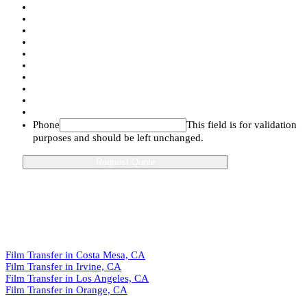
Phone
This field is for validation
purposes and should be left unchanged.
Film Transfer in Costa Mesa, CA
Film Transfer in Irvine, CA
Film Transfer in Los Angeles, CA
Film Transfer in Orange, CA