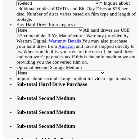
* Inquire about
additional copies of DVD’s and Blu-Ray Discs at $28 per
disc. Number of discs varies based on film type and length of
footage.
Buy Hard Drive from Legacy?
All hard drives are USB
2/3 compatible. 3-Yr. Manufacturer Warranty provided by
Western Digital.
Warranty Details
You may also purchase
your hard drive from
Amazon
and have it shipped directly to
us. When you do this, you save on the cost of the hard drive
and you won’t pay sales tax if this is the only medium we are
providing you the converted film on.
Optional Second Storage Medium
Inquire about second storage option for video tape transfer.
Sub-total Hard Drive Purchase
Sub-total Second Medium
Sub-total Second Medium
Sub-total Second Medium