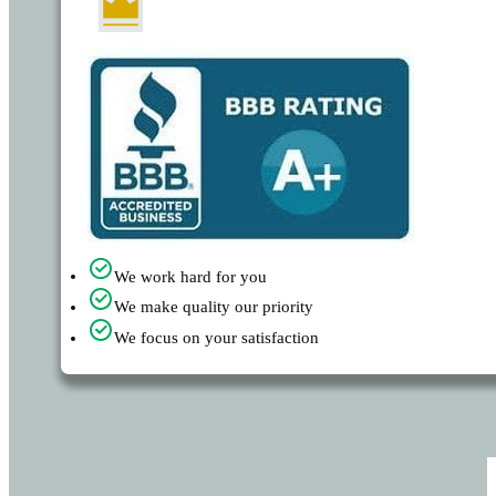
We work hard for you
We make quality our priority
We focus on your satisfaction