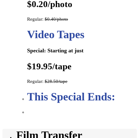
$0.20/photo
Regular:
$0.40/photo
Video Tapes
Special: Starting at just
$19.95/tape
Regular:
$28.50/tape
This Special Ends:
Film Transfer