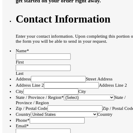
get started on your order right away.
Contact Information
Enter your contact information. Upon completing this portion o
the form you will be able to send in your request.
Name*
First
Last
Address
Street Address
Address Line 2
Address Line 2
City
City
State / Province / Region*
State /
Province / Region
Zip / Postal Code
Zip / Postal Cod
Country
Country
Phone*
Email*