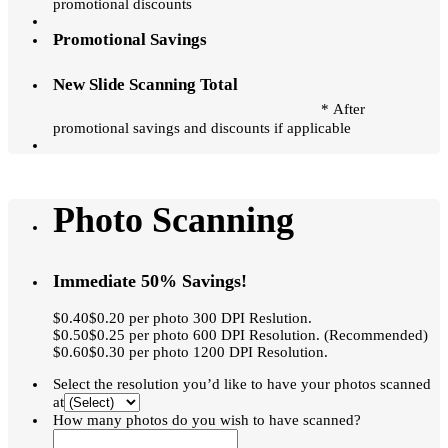
promotional discounts
Promotional Savings
New Slide Scanning Total
* After
promotional savings and discounts if applicable
Photo Scanning
Immediate 50% Savings!
$0.40$0.20 per photo 300 DPI Reslution.
$0.50$0.25 per photo 600 DPI Resolution. (Recommended)
$0.60$0.30 per photo 1200 DPI Resolution.
Select the resolution you’d like to have your photos scanned
at
How many photos do you wish to have scanned?