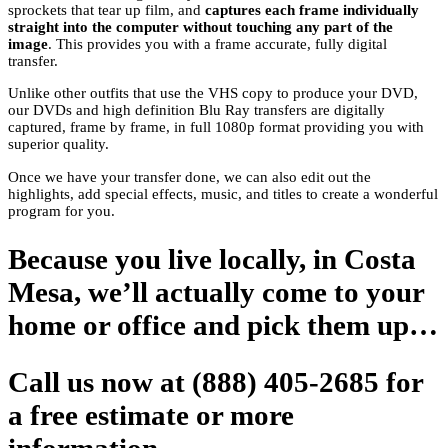
sprockets that tear up film, and
captures each frame individually
straight into the computer without touching any part of the
image
. This provides you with a frame accurate, fully digital
transfer.
Unlike other outfits that use the VHS copy to produce your DVD,
our DVDs and high definition Blu Ray transfers are digitally
captured, frame by frame, in full 1080p format providing you with
superior quality.
Once we have your transfer done, we can also edit out the
highlights, add special effects, music, and titles to create a wonderful
program for you.
Because you live locally, in Costa
Mesa, we’ll actually come to your
home or office and pick them up…
Call us now at (888) 405-2685 for
a free estimate or more