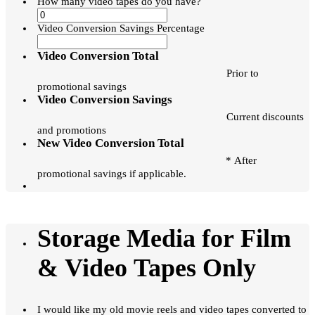
How many video tapes do you have?
Video Conversion Savings Percentage
Video Conversion Total
Prior to
promotional savings
Video Conversion Savings
Current discounts
and promotions
New Video Conversion Total
* After
promotional savings if applicable.
Storage Media for Film
& Video Tapes Only
I would like my old movie reels and video tapes converted to