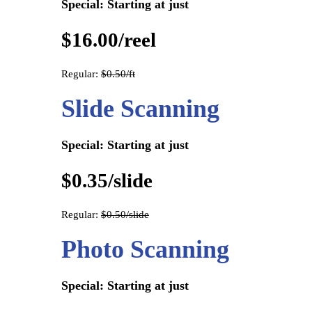
Special: Starting at just
$16.00/reel
Regular:
$0.50/ft
Slide Scanning
Special: Starting at just
$0.35/slide
Regular:
$0.50/slide
Photo Scanning
Special: Starting at just