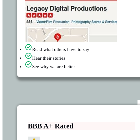
Read what others have to say
Hear their stories
See why we are better
BBB A+ Rated