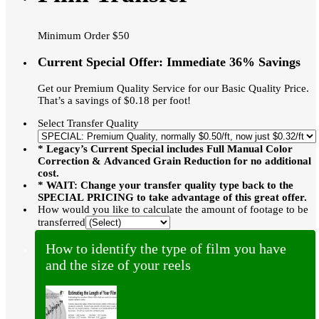
Minimum Order $50
Current Special Offer: Immediate 36% Savings
Get our Premium Quality Service for our Basic Quality Price.
That’s a savings of $0.18 per foot!
Select Transfer Quality
* Legacy’s Current Special includes Full Manual Color
Correction & Advanced Grain Reduction for no additional
cost.
* WAIT: Change your transfer quality type back to the
SPECIAL PRICING to take advantage of this great offer.
How would you like to calculate the amount of footage to be
transferred
How to identify the type of film you have
and the size of your reels