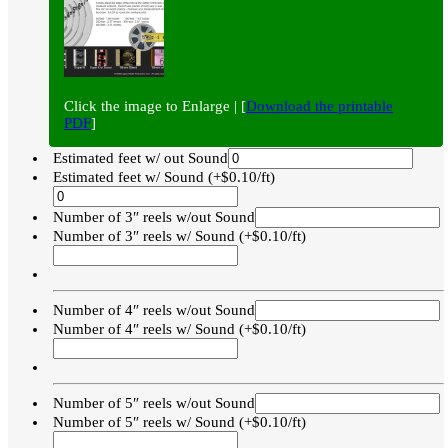
Click the image to Enlarge | [
Download the printable
PDF
]
Estimated feet w/ out Sound
Estimated feet w/ Sound (+$0.10/ft)
Number of 3″ reels w/out Sound
Number of 3″ reels w/ Sound (+$0.10/ft)
Number of 4″ reels w/out Sound
Number of 4″ reels w/ Sound (+$0.10/ft)
Number of 5″ reels w/out Sound
Number of 5″ reels w/ Sound (+$0.10/ft)