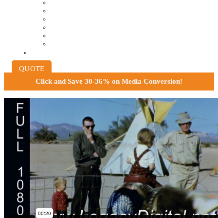
8MM AND 16MM FILM TO DIGITAL
SLIDES INTO DIGITAL
PHOTO SCANNING SERVICE
NEGATIVE FILM SCANNING
AUDIO TO DIGITAL
INSTITUTIONAL ARCHIVING
PRICING
QUOTE
Click and
Save 30-36% on Media Conversion!