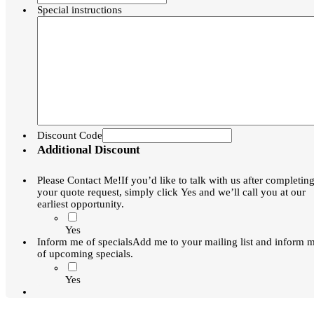
Special instructions
Discount Code
Additional Discount
Please Contact Me!
If you’d like to talk with us after completin
your quote request, simply click Yes and we’ll call you at our
earliest opportunity.
Yes
Inform me of specials
Add me to your mailing list and inform 
of upcoming specials.
Yes