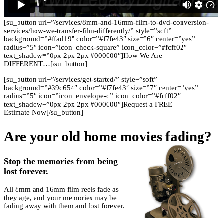
[su_button url=”/services/8mm-and-16mm-film-to-dvd-conversion-
services/how-we-transfer-film-differently/” style=”soft”
background=”#ffad19″ color=”#f7fe43″ size=”6″ center=”yes”
radius=”5″ icon=”icon: check-square” icon_color=”#fcff02″
text_shadow=”0px 2px 2px #000000″]How We Are
DIFFERENT…[/su_button]
[su_button url=”/services/get-started/” style=”soft”
background=”#39c654″ color=”#f7fe43″ size=”7″ center=”yes”
radius=”5″ icon=”icon: envelope-o” icon_color=”#fcff02″
text_shadow=”0px 2px 2px #000000″]Request a FREE
Estimate Now[/su_button]
Are your old home movies fading?
Stop the memories from being
lost forever.
All 8mm and 16mm film reels fade as
they age, and your memories may be
fading away with them and lost forever.