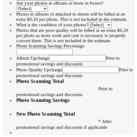
Are your photos in albums or loose in boxes?
Photos in albums or attached to sheets will be billed at an
extra $0.20 per photo. This is not included in the estimate.
What is the condition of your photos?
Photos that are poor quality will be billed at an extra $0.20
per photo as more work and care is necessary to properly
convert them. This is not included in the estimate.
Photo Scanning Savings Percentage
Album Upcharge
Prior to
promotional savings and discounts
Photo Quality Upcharge
Prior to
promotional savings and discounts
Photo Scanning Total
Prior to
promotional savings and discounts
Photo Scanning Savings
New Photo Scanning Total
* After
promotional savings and discounts if applicable