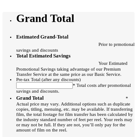
Grand Total
Estimated Grand-Total
Prior to prmotional
savings and discounts
Total Estimated Savings
Your Estimated
Promotional Savings taking advantage of our Premium
Transfer Service at the same price as our Basic Service.
Pre-tax Total (after any discounts)
* Total costs after promotional
savings and discounts.
Grand Total
*
Actual price may vary. Additional options such as duplicate
copies, titling, menuing, etc. may be available. If transferring
film, the total footage for film transfer has been calculated by
the industry standard number of feet per reel. Your reels may
or may not be full. If they are not, you’ll only pay for the
amount of film on the reel.