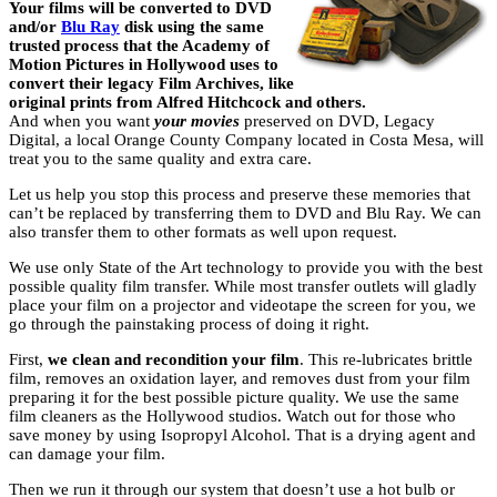
Your films will be converted to DVD
and/or
Blu Ray
disk using the same
trusted process that the Academy of
Motion Pictures in Hollywood uses to
convert their legacy Film Archives, like
original prints from Alfred Hitchcock and others.
And when you want
your movies
preserved on DVD, Legacy
Digital, a local Orange County Company located in Costa Mesa, will
treat you to the same quality and extra care.
Let us help you stop this process and preserve these memories that
can’t be replaced by transferring them to DVD and Blu Ray. We can
also transfer them to other formats as well upon request.
We use only State of the Art technology to provide you with the best
possible quality film transfer. While most transfer outlets will gladly
place your film on a projector and videotape the screen for you, we
go through the painstaking process of doing it right.
First,
we clean and recondition your film
. This re-lubricates brittle
film, removes an oxidation layer, and removes dust from your film
preparing it for the best possible picture quality. We use the same
film cleaners as the Hollywood studios. Watch out for those who
save money by using Isopropyl Alcohol. That is a drying agent and
can damage your film.
Then we run it through our system that doesn’t use a hot bulb or