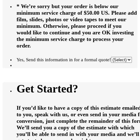
* We’re sorry but your order is below our
minimum service charge of $50.00 US. Please add
film, slides, photos or video tapes to meet our
minimum. Otherwise, please proceed if you
would like to continue and you are OK investing
the minimum service charge to process your
order.
Yes, Send this information in for a formal quote!
Get Started?
If you’d like to have a copy of this estimate emaile
to you, speak with us, or even send in your media 
conversion, just complete the remainder of this fo
We’ll send you a copy of the estimate with which
you’ll be able to send in with your media and we’ll