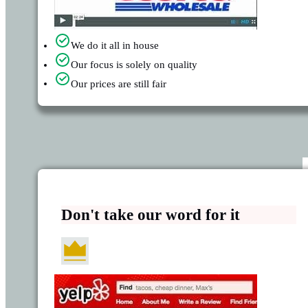
We do it all in house
Our focus is solely on quality
Our prices are still fair
Don't take our word for it