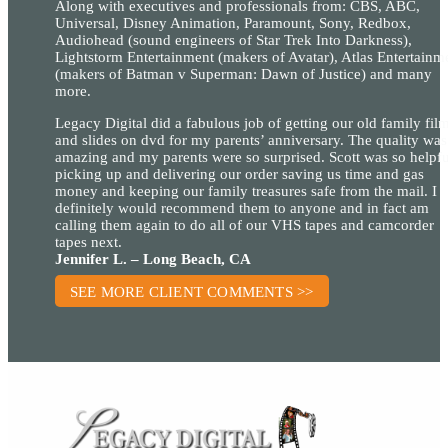
Along with executives and professionals from: CBS, ABC,
Universal, Disney Animation, Paramount, Sony, Redbox,
Audiohead (sound engineers of Star Trek Into Darkness),
Lightstorm Entertainment (makers of Avatar), Atlas Entertainm
(makers of Batman v Superman: Dawn of Justice) and many
more.
Legacy Digital did a fabulous job of getting our old family fil
and slides on dvd for my parents’ anniversary. The quality was
amazing and my parents were so surprised. Scott was so helpfu
picking up and delivering our order saving us time and gas
money and keeping our family treasures safe from the mail. I
definitely would recommend them to anyone and in fact am
calling them again to do all of our VHS tapes and camcorder
tapes next.
Jennifer L. – Long Beach, CA
SEE MORE CLIENT COMMENTS >>