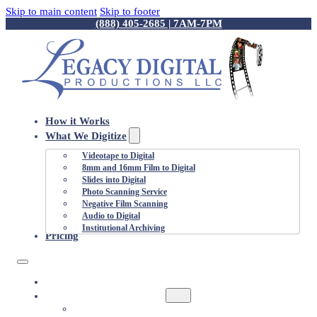
Skip to main content
Skip to footer
(888) 405-2685 | 7AM-7PM
How it Works
What We Digitize
Videotape to Digital
8mm and 16mm Film to Digital
Slides into Digital
Photo Scanning Service
Negative Film Scanning
Audio to Digital
Institutional Archiving
Pricing
HOW IT WORKS
WHAT WE DIGITIZE
VIDEOTAPE TO DIGITAL