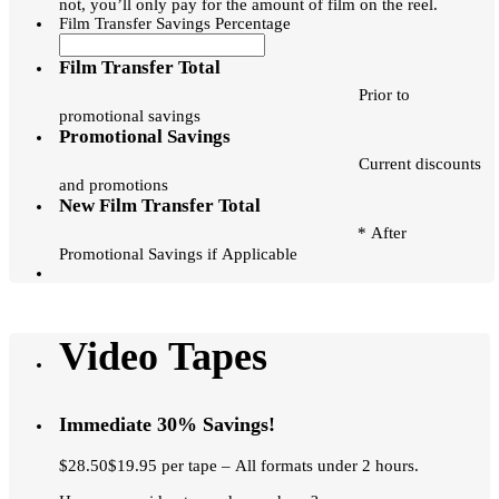
not, you’ll only pay for the amount of film on the reel.
Film Transfer Savings Percentage
Film Transfer Total
Prior to
promotional savings
Promotional Savings
Current discounts
and promotions
New Film Transfer Total
* After
Promotional Savings if Applicable
Video Tapes
Immediate 30% Savings!
$28.50$19.95 per tape – All formats under 2 hours.