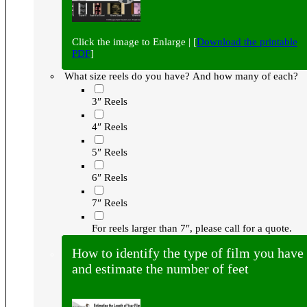
Click the image to Enlarge | [
Download the printable
PDF
]
What size reels do you have? And how many of each?
3″ Reels
4″ Reels
5″ Reels
6″ Reels
7″ Reels
For reels larger than 7″, please call for a quote.
How to identify the type of film you have
and estimate the number of feet