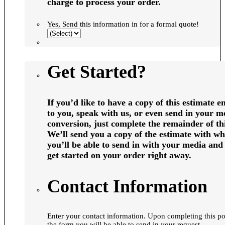
charge to process your order.
Yes, Send this information in for a formal quote!
Get Started?
If you’d like to have a copy of this estimate e
to you, speak with us, or even send in your m
conversion, just complete the remainder of th
We’ll send you a copy of the estimate with wh
you’ll be able to send in with your media and 
get started on your order right away.
Contact Information
Enter your contact information. Upon completing this portion of
the form you will be able to send in your request.