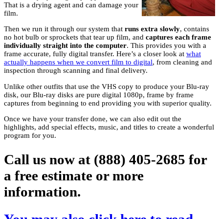
That is a drying agent and can damage your
film.
Then we run it through our system that
runs extra slowly
, contains
no hot bulb or sprockets that tear up film, and
captures each frame
individually straight into the computer
. This provides you with a
frame accurate, fully digital transfer. Here’s a closer look at
what
actually happens when we convert film to digital
, from cleaning and
inspection through scanning and final delivery.
Unlike other outfits that use the VHS copy to produce your Blu-ray
disk, our Blu-ray disks are pure digital 1080p, frame by frame
captures from beginning to end providing you with superior quality.
Once we have your transfer done, we can also edit out the
highlights, add special effects, music, and titles to create a wonderful
program for you.
Call us now at (888) 405-2685 for
a free estimate or more
information.