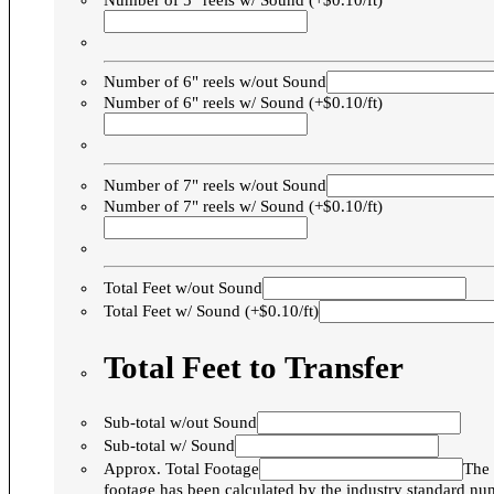
Number of 5" reels w/ Sound (+$0.10/ft)
Number of 6" reels w/out Sound
Number of 6" reels w/ Sound (+$0.10/ft)
Number of 7" reels w/out Sound
Number of 7" reels w/ Sound (+$0.10/ft)
Total Feet w/out Sound
Total Feet w/ Sound (+$0.10/ft)
Total Feet to Transfer
Sub-total w/out Sound
Sub-total w/ Sound
Approx. Total Footage
The 
footage has been calculated by the industry standard n