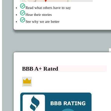
Read what others have to say
Hear their stories
See why we are better
BBB A+ Rated