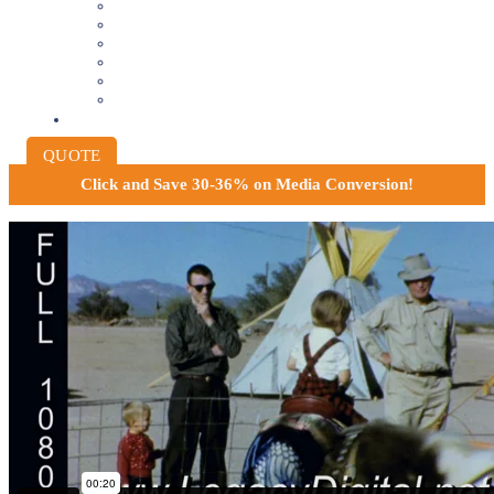
8MM AND 16MM FILM TO DIGITAL
SLIDES INTO DIGITAL
PHOTO SCANNING SERVICE
NEGATIVE FILM SCANNING
AUDIO TO DIGITAL
INSTITUTIONAL ARCHIVING
PRICING
QUOTE
Click and
Save 30-36% on Media Conversion!