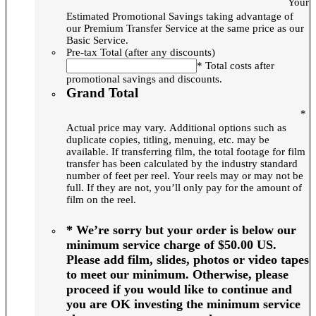
Your
Estimated Promotional Savings taking advantage of
our Premium Transfer Service at the same price as our
Basic Service.
Pre-tax Total (after any discounts)
* Total costs after
promotional savings and discounts.
Grand Total
*
Actual price may vary. Additional options such as
duplicate copies, titling, menuing, etc. may be
available. If transferring film, the total footage for film
transfer has been calculated by the industry standard
number of feet per reel. Your reels may or may not be
full. If they are not, you’ll only pay for the amount of
film on the reel.
* We’re sorry but your order is below our
minimum service charge of $50.00 US.
Please add film, slides, photos or video tapes
to meet our minimum. Otherwise, please
proceed if you would like to continue and
you are OK investing the minimum service