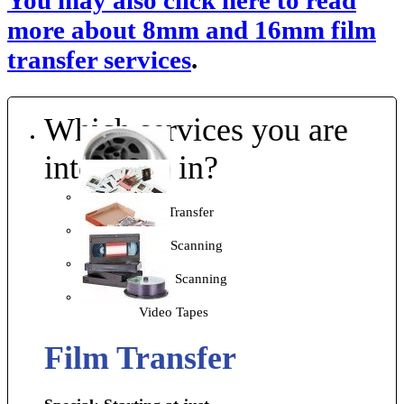
You may also click here to read
more about 8mm and 16mm film
transfer services
.
Which services you are
interested in?
Film Transfer
Slide Scanning
Photo Scanning
Video Tapes
Film Transfer