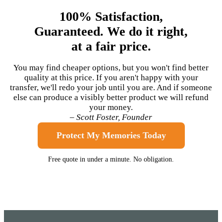
100% Satisfaction,
Guaranteed. We do it right,
at a fair price.
You may find cheaper options, but you won't find better
quality at this price. If you aren't happy with your
transfer, we'll redo your job until you are. And if someone
else can produce a visibly better product we will refund
your money.
– Scott Foster, Founder
Protect My Memories Today
Free quote in under a minute. No obligation.