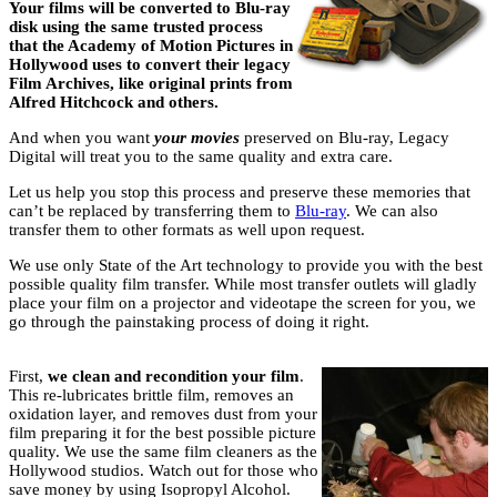
Your films will be converted to Blu-ray
disk using the same trusted process
that the Academy of Motion Pictures in
Hollywood uses to convert their legacy
Film Archives, like original prints from
Alfred Hitchcock and others.
And when you want
your movies
preserved on Blu-ray, Legacy
Digital will treat you to the same quality and extra care.
Let us help you stop this process and preserve these memories that
can’t be replaced by transferring them to
Blu-ray
. We can also
transfer them to other formats as well upon request.
We use only State of the Art technology to provide you with the best
possible quality film transfer. While most transfer outlets will gladly
place your film on a projector and videotape the screen for you, we
go through the painstaking process of doing it right.
First,
we clean and recondition your film
.
This re-lubricates brittle film, removes an
oxidation layer, and removes dust from your
film preparing it for the best possible picture
quality. We use the same film cleaners as the
Hollywood studios. Watch out for those who
save money by using Isopropyl Alcohol.