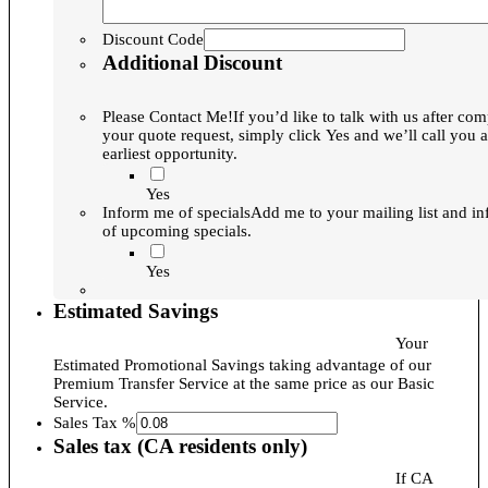
Discount Code
Additional Discount
Please Contact Me!
If you’d like to talk with us after com
your quote request, simply click Yes and we’ll call you a
earliest opportunity.
Yes
Inform me of specials
Add me to your mailing list and i
of upcoming specials.
Yes
Estimated Savings
Your
Estimated Promotional Savings taking advantage of our
Premium Transfer Service at the same price as our Basic
Service.
Sales Tax %
Sales tax (CA residents only)
If CA