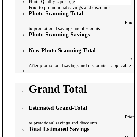
Photo Quality Upcharge
Prior to promotional savings and discounts
Photo Scanning Total
Prior
to promotional savings and discounts
Photo Scanning Savings
New Photo Scanning Total
*
After promotional savings and discounts if applicable
Grand Total
Estimated Grand-Total
Prior
to prmotional savings and discounts
Total Estimated Savings