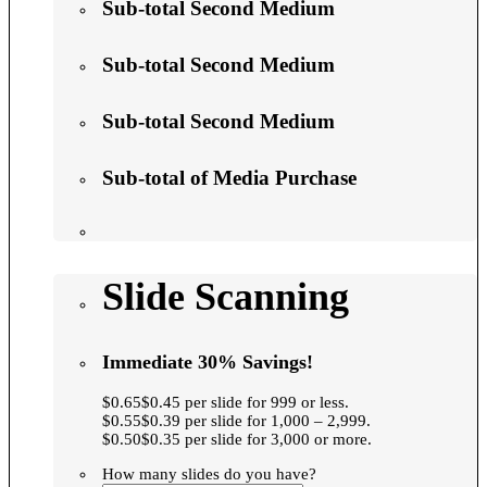
Sub-total Second Medium
Sub-total Second Medium
Sub-total Second Medium
Sub-total of Media Purchase
Slide Scanning
Immediate 30% Savings!
$0.65$0.45 per slide for 999 or less.
$0.55$0.39 per slide for 1,000 – 2,999.
$0.50$0.35 per slide for 3,000 or more.
How many slides do you have?