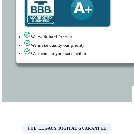
We work hard for you
We make quality our priority
We focus on your satisfaction
THE LEGACY DIGITAL GUARANTEE