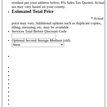
resident per your address below, 8% Sales Tax Quoted. Actual
tax may vary based on your county.
Estimated Total Price
* Actual
price may vary. Additional options such as duplicate copies,
titling, menuing, etc. may be available.
Services Total Before Discount Code
Optional Second Storage Medium (old)