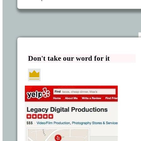
Don't take our word for it