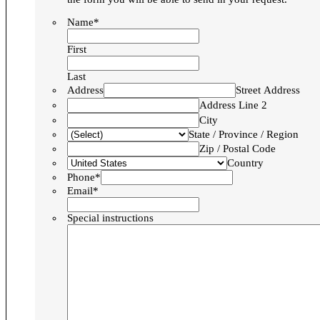
Name*
First
Last
Address
Street Address
Address Line 2
City
State / Province / Region
Zip / Postal Code
Country
Phone*
Email*
Special instructions