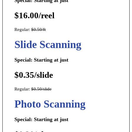
Special: Starting at just
$16.00/reel
Regular:
$0.50/ft
Slide Scanning
Special: Starting at just
$0.35/slide
Regular:
$0.50/slide
Photo Scanning
Special: Starting at just