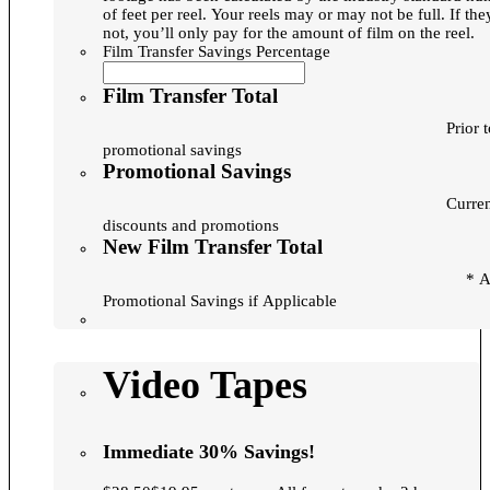
of feet per reel. Your reels may or may not be full. If they are
not, you’ll only pay for the amount of film on the reel.
Film Transfer Savings Percentage
Film Transfer Total
Prior 
promotional savings
Promotional Savings
Curre
discounts and promotions
New Film Transfer Total
* After
Promotional Savings if Applicable
Video Tapes
Immediate 30% Savings!