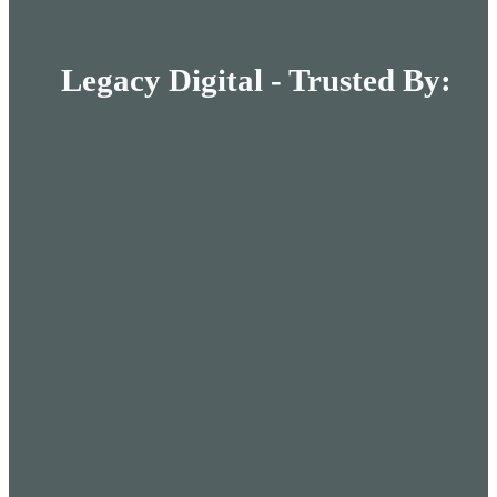
Legacy Digital - Trusted By: