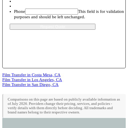
Phone
This field is for validation
purposes and should be left unchanged.
Film Transfer in Costa Mesa, CA
Film Transfer in Los Angeles, CA
Film Transfer in San Diego, CA
Comparisons on this page are based on publicly available information as
of July 2026. Providers change their pricing, services, and policies -
verify details with them directly before deciding. All trademarks and
brand names belong to their respective owners.