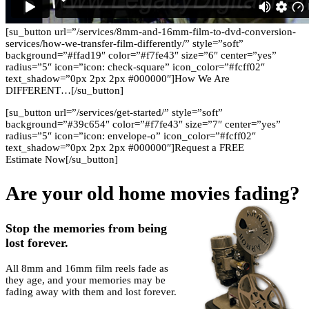
[su_button url=”/services/8mm-and-16mm-film-to-dvd-conversion-
services/how-we-transfer-film-differently/” style=”soft”
background=”#ffad19″ color=”#f7fe43″ size=”6″ center=”yes”
radius=”5″ icon=”icon: check-square” icon_color=”#fcff02″
text_shadow=”0px 2px 2px #000000″]How We Are
DIFFERENT…[/su_button]
[su_button url=”/services/get-started/” style=”soft”
background=”#39c654″ color=”#f7fe43″ size=”7″ center=”yes”
radius=”5″ icon=”icon: envelope-o” icon_color=”#fcff02″
text_shadow=”0px 2px 2px #000000″]Request a FREE
Estimate Now[/su_button]
Are your old home movies fading?
Stop the memories from being
lost forever.
All 8mm and 16mm film reels fade as
they age, and your memories may be
fading away with them and lost forever.