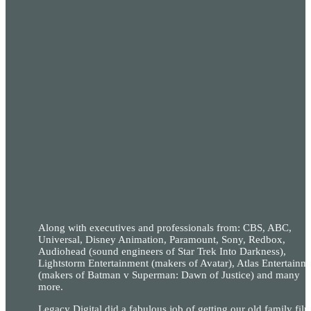
Along with executives and professionals from: CBS, ABC,
Universal, Disney Animation, Paramount, Sony, Redbox,
Audiohead (sound engineers of Star Trek Into Darkness),
Lightstorm Entertainment (makers of Avatar), Atlas Entertainm
(makers of Batman v Superman: Dawn of Justice) and many
more.
Legacy Digital did a fabulous job of getting our old family fil