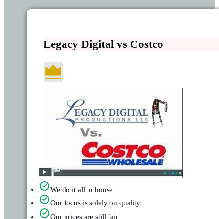
Legacy Digital vs Costco
We do it all in house
Our focus is solely on quality
Our prices are still fair