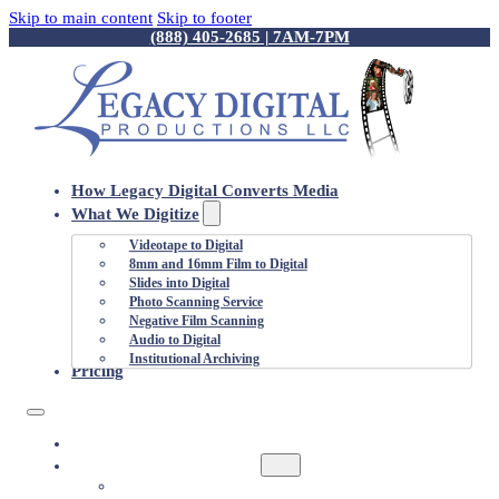
Skip to main content
Skip to footer
(888) 405-2685 | 7AM-7PM
How Legacy Digital Converts Media
What We Digitize
Videotape to Digital
8mm and 16mm Film to Digital
Slides into Digital
Photo Scanning Service
Negative Film Scanning
Audio to Digital
Institutional Archiving
Pricing
HOW LEGACY DIGITAL CONVERTS MEDIA
WHAT WE DIGITIZE
VIDEOTAPE TO DIGITAL