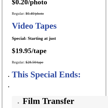
$0.20/photo
Regular:
$0.40/photo
Video Tapes
Special: Starting at just
$19.95/tape
Regular:
$28.50/tape
This Special Ends:
Film Transfer