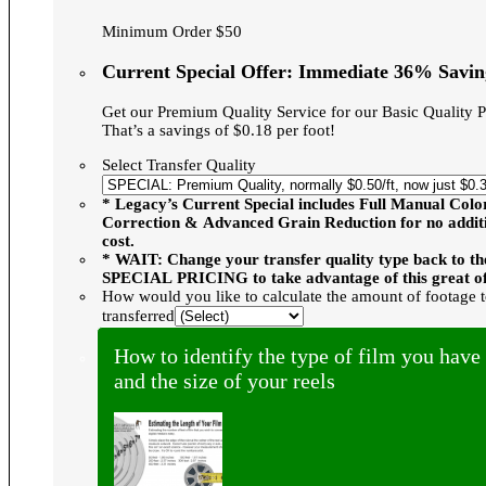
Minimum Order $50
Current Special Offer: Immediate 36% Savin
Get our Premium Quality Service for our Basic Quality P
That’s a savings of $0.18 per foot!
Select Transfer Quality
* Legacy’s Current Special includes Full Manual Colo
Correction & Advanced Grain Reduction for no addit
cost.
* WAIT: Change your transfer quality type back to th
SPECIAL PRICING to take advantage of this great of
How would you like to calculate the amount of footage 
transferred
How to identify the type of film you have
and the size of your reels