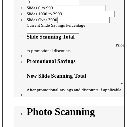
Slides 0 to 999
Slides 1000 to 2999
Slides Over 3000
Current Slide Savings Percentage
Slide Scanning Total
Prior
to promotional discounts
Promotional Savings
New Slide Scanning Total
*
After promotional savings and discounts if applicable
Photo Scanning