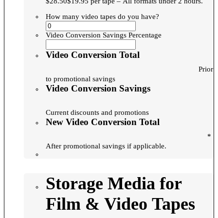
$28.50$19.95 per tape – All formats under 2 hours.
How many video tapes do you have?
Video Conversion Savings Percentage
Video Conversion Total
Prior
to promotional savings
Video Conversion Savings
Current discounts and promotions
New Video Conversion Total
*
After promotional savings if applicable.
Storage Media for
Film & Video Tapes