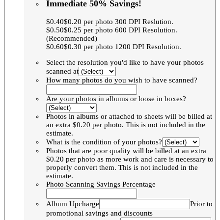
Immediate 50% Savings!
$0.40$0.20 per photo 300 DPI Reslution.
$0.50$0.25 per photo 600 DPI Resolution.
(Recommended)
$0.60$0.30 per photo 1200 DPI Resolution.
Select the resolution you'd like to have your photos
scanned at
How many photos do you wish to have scanned?
Are your photos in albums or loose in boxes?
Photos in albums or attached to sheets will be billed at
an extra $0.20 per photo. This is not included in the
estimate.
What is the condition of your photos?
Photos that are poor quality will be billed at an extra
$0.20 per photo as more work and care is necessary to
properly convert them. This is not included in the
estimate.
Photo Scanning Savings Percentage
Album Upcharge
Prior to
promotional savings and discounts