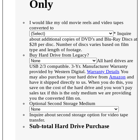
Only
I would like my old movie reels and video tapes
converted to
* Inquire
about additional copies of DVD’s and Blu-Ray Discs at
$28 per disc. Number of discs varies based on film
type and length of footage.
Buy Hard Drive from Legacy?
All hard drives are
USB 2/3 compatible. 3-Yr. Manufacturer Warranty
provided by Western Digital.
Warranty Details
You
may also purchase your hard drive from
Amazon
and
have it shipped directly to us. When you do this, you
save on the cost of the hard drive and you won’t pay
sales tax if this is the only medium we are providing
you the converted film on.
Optional Second Storage Medium
Inquire about second storage option for video tape
transfer.
Sub-total Hard Drive Purchase