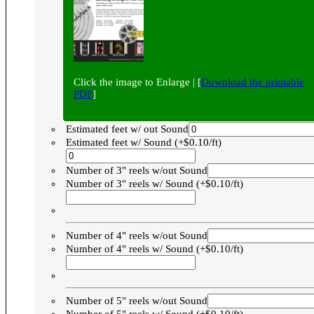
Click the image to Enlarge | [
Download the printable
PDF
]
Estimated feet w/ out Sound
Estimated feet w/ Sound (+$0.10/ft)
Number of 3" reels w/out Sound
Number of 3" reels w/ Sound (+$0.10/ft)
Number of 4" reels w/out Sound
Number of 4" reels w/ Sound (+$0.10/ft)
Number of 5" reels w/out Sound