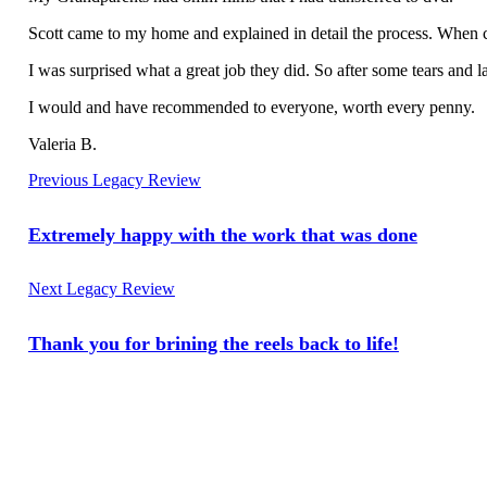
Scott came to my home and explained in detail the process. When c
I was surprised what a great job they did. So after some tears and 
I would and have recommended to everyone, worth every penny.
Valeria B.
Previous Legacy Review
Extremely happy with the work that was done
Next Legacy Review
Thank you for brining the reels back to life!