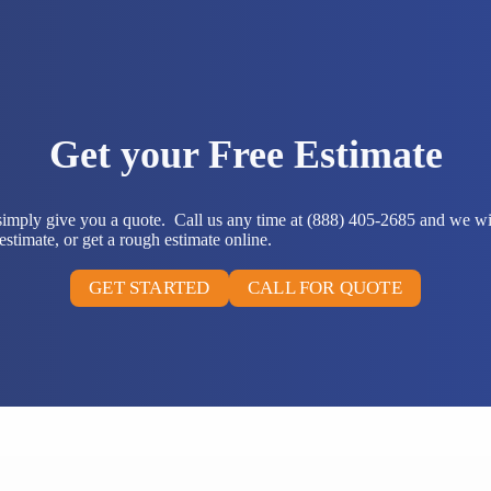
Get your Free Estimate
 simply give you a quote. Call us any time at (888) 405-2685 and we wi
stimate, or get a rough estimate online.
GET STARTED
CALL FOR QUOTE