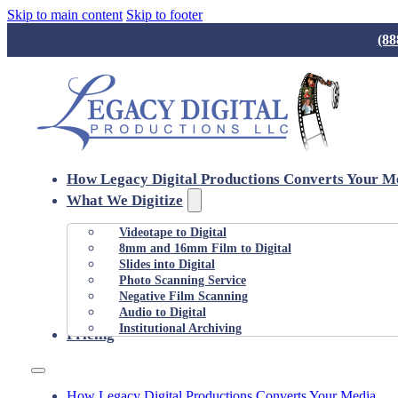
Skip to main content
Skip to footer
(88
How Legacy Digital Productions Converts Your M
What We Digitize
Videotape to Digital
8mm and 16mm Film to Digital
Slides into Digital
Photo Scanning Service
Negative Film Scanning
Audio to Digital
Institutional Archiving
Pricing
How Legacy Digital Productions Converts Your Media