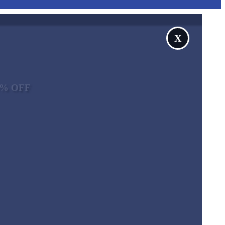
X
10% OFF