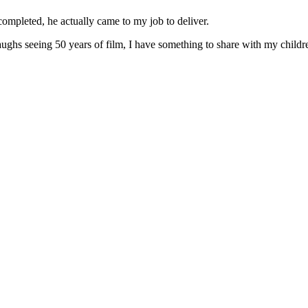
ompleted, he actually came to my job to deliver.
laughs seeing 50 years of film, I have something to share with my child