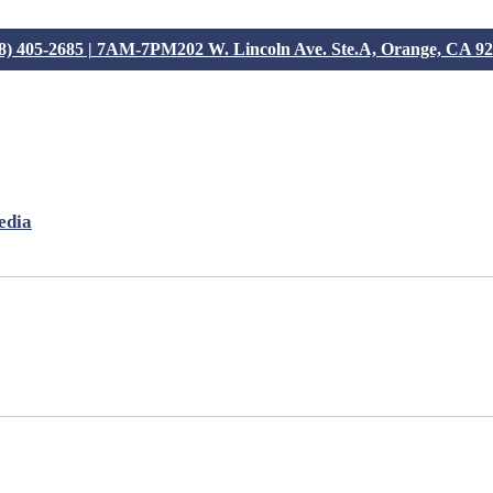
8) 405-2685 | 7AM-7PM
202 W. Lincoln Ave. Ste.A, Orange, CA 9
edia