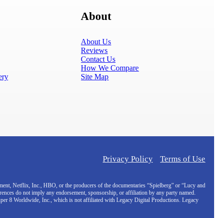
About
About Us
Reviews
Contact Us
How We Compare
ery
Site Map
Privacy Policy
Terms of Use
inment, Netflix, Inc., HBO, or the producers of the documentaries “Spielberg” or “Lucy and
erences do not imply any endorsement, sponsorship, or affiliation by any party named.
uper 8 Worldwide, Inc., which is not affiliated with Legacy Digital Productions. Legacy