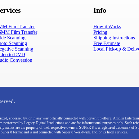
ervices
Info
MM Film Transfer
How it Works
6MM Film Transfer
Pricing
lide Scanning
Shipping Instructions
hoto Scanning
Free Estimate
egative Scanning
Local Pick-up & Deliv
ideo to DVD
udio Conversion
served.
thorized, endorsed by, or in any way officially connected with Steven Spielberg, Amblin Enterta
ces performed by Legacy Digital Productions and are for informational purposes only. Such ref
pany names are the property of their respective owners. SUPER 8 is a registered trademark of S
e Super 8 format and is not connected with Super 8 Worldwide, Inc. or its hotel services.