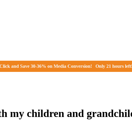
Click and
Save 30-36% on Media Conversion!
Only
21 hours
left
th my children and grandchi