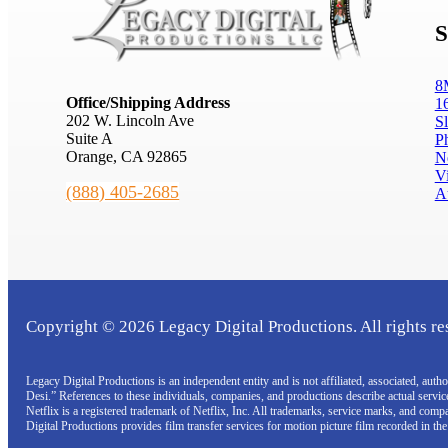
S
8
Office/Shipping Address
1
202 W. Lincoln Ave
S
Suite A
P
Orange, CA 92865
N
V
(888) 405-2685
A
Copyright © 2026 Legacy Digital Productions. All rights re
Legacy Digital Productions is an independent entity and is not affiliated, associated, au
Desi.” References to these individuals, companies, and productions describe actual servi
Netflix is a registered trademark of Netflix, Inc. All trademarks, service marks, and com
Digital Productions provides film transfer services for motion picture film recorded in th