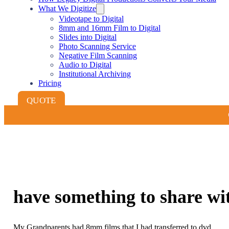
What We Digitize
Videotape to Digital
8mm and 16mm Film to Digital
Slides into Digital
Photo Scanning Service
Negative Film Scanning
Audio to Digital
Institutional Archiving
Pricing
QUOTE
have something to share wi
My Grandparents had 8mm films that I had transferred to dvd.