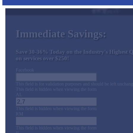
Immediate Savings:
Save 30-36% Today on the Industry's Highest Q
on services over $250!
Facebook
This field is for validation purposes and should be left unchan
This field is hidden when viewing the form
AL
This field is hidden when viewing the form
RM
This field is hidden when viewing the form