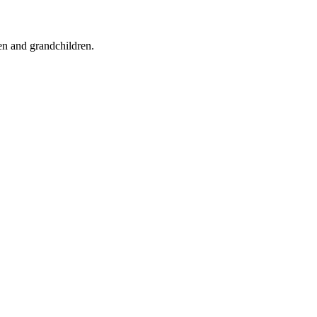
ren and grandchildren.