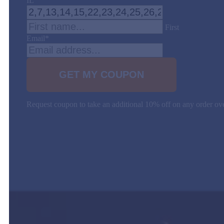
IL
First
Email
*
Request coupon to take an additional 10% off on any order 