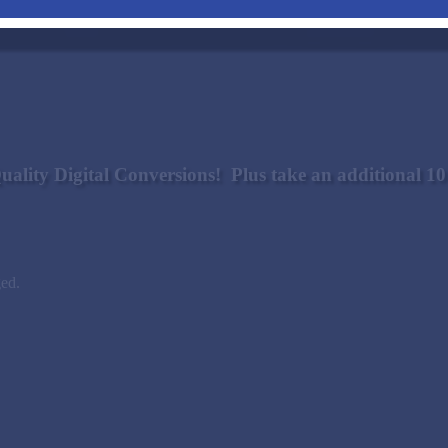
uality Digital Conversions! Plus take an additional 
ged.