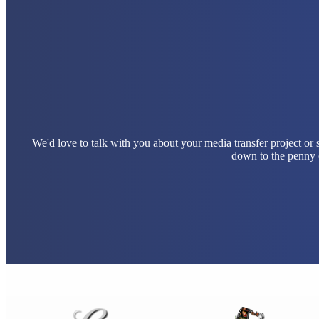
We'd love to talk with you about your media transfer project or
down to the penny e