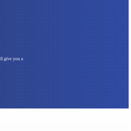
ll give you a