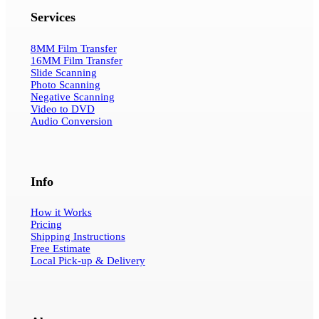
Services
8MM Film Transfer
16MM Film Transfer
Slide Scanning
Photo Scanning
Negative Scanning
Video to DVD
Audio Conversion
Info
How it Works
Pricing
Shipping Instructions
Free Estimate
Local Pick-up & Delivery