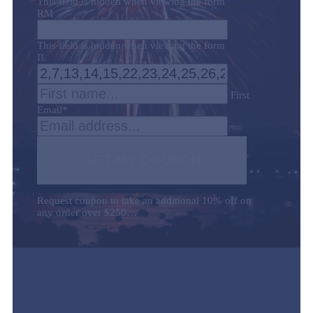
This field is hidden when viewing the form
RM
This field is hidden when viewing the form
IL
First
Email
*
GET MY COUPON
Request coupon to take an additional 10% off on
any order over $250…