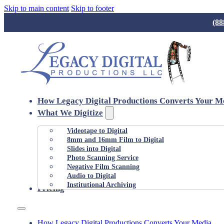
Skip to main content
Skip to footer
(88
How Legacy Digital Productions Converts Your M
What We Digitize
Videotape to Digital
8mm and 16mm Film to Digital
Slides into Digital
Photo Scanning Service
Negative Film Scanning
Audio to Digital
Institutional Archiving
Pricing
How Legacy Digital Productions Converts Your Media