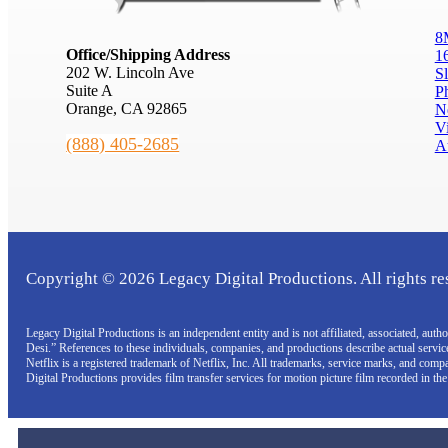
8
Office/Shipping Address
1
202 W. Lincoln Ave
S
Suite A
P
Orange, CA 92865
N
V
(888) 405-2685
A
Copyright © 2026 Legacy Digital Productions. All rights re
Legacy Digital Productions is an independent entity and is not affiliated, associated, au
Desi.” References to these individuals, companies, and productions describe actual servi
Netflix is a registered trademark of Netflix, Inc. All trademarks, service marks, and com
Digital Productions provides film transfer services for motion picture film recorded in th