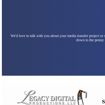
We'd love to talk with you about your media transfer project or
down to the penny e
S