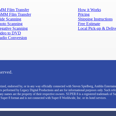
MM Film Transfer
How it Works
6MM Film Transfer
Pricing
lide Scanning
Shipping Instructions
hoto Scanning
Free Estimate
egative Scanning
Local Pick-up & Deliv
ideo to DVD
udio Conversion
served.
thorized, endorsed by, or in any way officially connected with Steven Spielberg, Amblin Enterta
ces performed by Legacy Digital Productions and are for informational purposes only. Such ref
pany names are the property of their respective owners. SUPER 8 is a registered trademark of S
e Super 8 format and is not connected with Super 8 Worldwide, Inc. or its hotel services.