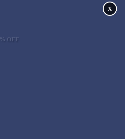
X
10% OFF