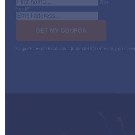
First
Email
*
Request coupon to take an additional 10% off on any order 