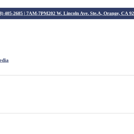
8) 405-2685 | 7AM-7PM
202 W. Lincoln Ave. Ste.A, Orange, CA 9
edia