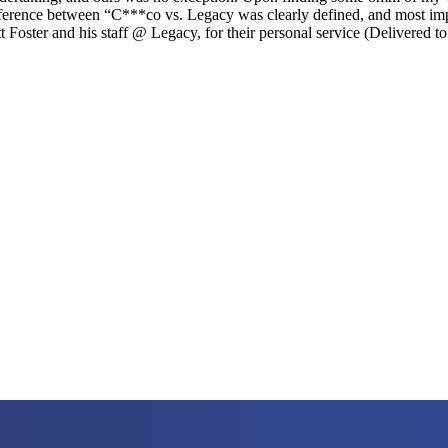
difference between “C***co vs. Legacy was clearly defined, and most i
t Foster and his staff @ Legacy, for their personal service (Delivered