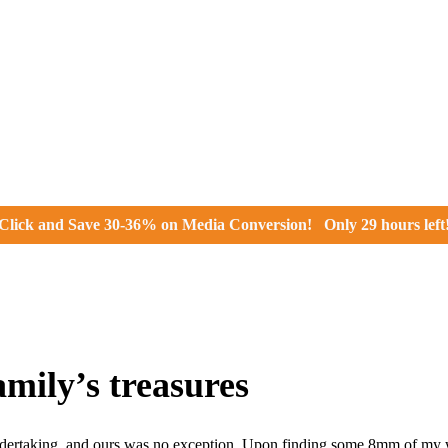
Click and
Save 30-36% on Media Conversion!
Only
29 hours
left
mily’s treasures
ertaking, and ours was no exception. Upon finding some 8mm of my wi