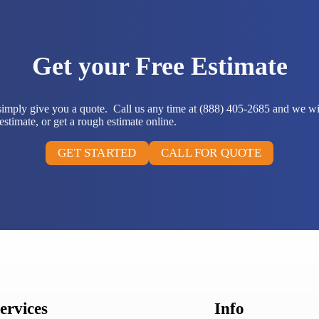
Get your Free Estimate
 simply give you a quote. Call us any time at (888) 405-2685 and we wi
stimate, or get a rough estimate online.
GET STARTED
CALL FOR QUOTE
ervices
Info