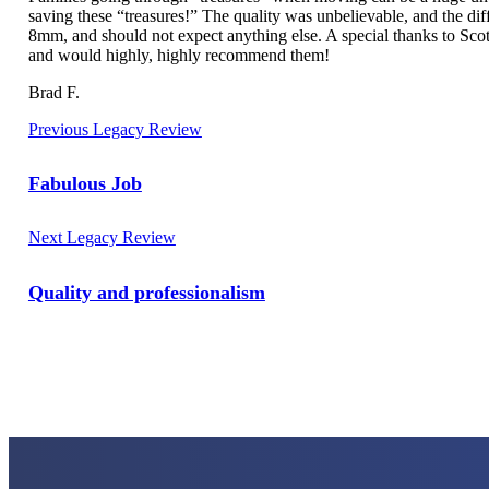
saving these “treasures!” The quality was unbelievable, and the 
8mm, and should not expect anything else. A special thanks to Scot
and would highly, highly recommend them!
Brad F.
Previous Legacy Review
Fabulous Job
Next Legacy Review
Quality and professionalism