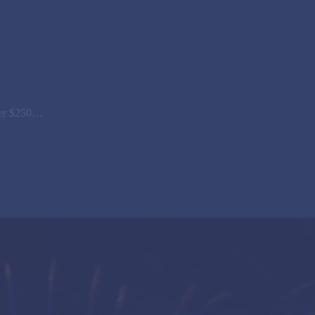
over $250…