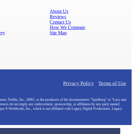
About Us
Reviews
Contact Us
How We Compare
ery
Site Map
Privacy Policy
Terms of Use
inment, Netflix, Inc., HBO, or the producers of the documentaries “Spielberg” or “Lucy and
erences do not imply any endorsement, sponsorship, or affiliation by any party named.
uper 8 Worldwide, Inc., which is not affiliated with Legacy Digital Productions. Legacy