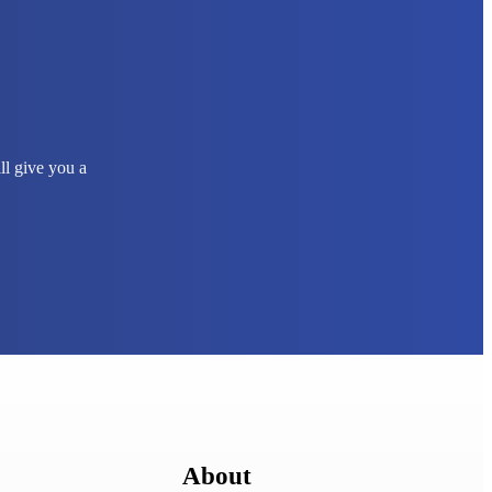
ll give you a
About