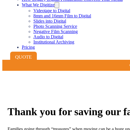
What We Digitize
Videotape to Digital
8mm and 16mm Film to Digital
Slides into Digital
Photo Scanning Service
Negative Film Scanning
Audio to Digital
Institutional Archiving
Pricing
QUOTE
Thank you for saving our fa
Families going through “treasures” when moving can be a huge und