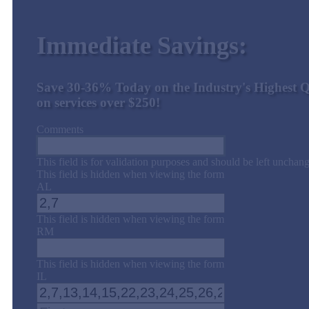
Immediate Savings:
Save 30-36% Today on the Industry's Highest Q
on services over $250!
Comments
This field is for validation purposes and should be left unchan
This field is hidden when viewing the form
AL
This field is hidden when viewing the form
RM
This field is hidden when viewing the form
IL