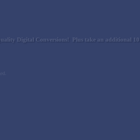
uality Digital Conversions! Plus take an additional 
ged.