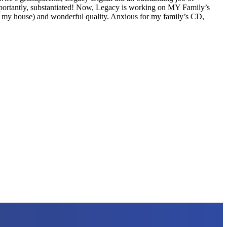
mportantly, substantiated! Now, Legacy is working on MY Family’s
 to my house) and wonderful quality. Anxious for my family’s CD,