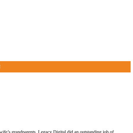
!
fe’s grandparents, Legacy Digital did an outstanding job of