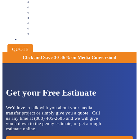
VIDEOTAPE TO DIGITAL
8MM AND 16MM FILM TO DIGITAL
SLIDES INTO DIGITAL
PHOTO SCANNING SERVICE
NEGATIVE FILM SCANNING
AUDIO TO DIGITAL
INSTITUTIONAL ARCHIVING
PRICING
QUOTE
Click and
Save 30-36% on Media Conversion!
Get your Free Estimate
We'd love to talk with you about your media
transfer project or simply give you a quote. Call
us any time at (888) 405-2685 and we will give
you a down to the penny estimate, or get a rough
estimate online.