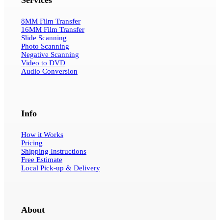
8MM Film Transfer
16MM Film Transfer
Slide Scanning
Photo Scanning
Negative Scanning
Video to DVD
Audio Conversion
Info
How it Works
Pricing
Shipping Instructions
Free Estimate
Local Pick-up & Delivery
About