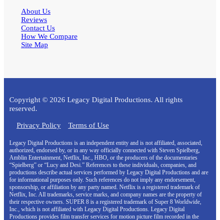
About Us
Reviews
Contact Us
How We Compare
Site Map
Copyright © 2026 Legacy Digital Productions. All rights
reserved.
Privacy Policy
Terms of Use
Legacy Digital Productions is an independent entity and is not affiliated, associated,
authorized, endorsed by, or in any way officially connected with Steven Spielberg,
Amblin Entertainment, Netflix, Inc., HBO, or the producers of the documentaries
“Spielberg” or “Lucy and Desi.” References to these individuals, companies, and
productions describe actual services performed by Legacy Digital Productions and are
for informational purposes only. Such references do not imply any endorsement,
sponsorship, or affiliation by any party named. Netflix is a registered trademark of
Netflix, Inc. All trademarks, service marks, and company names are the property of
their respective owners. SUPER 8 is a registered trademark of Super 8 Worldwide,
Inc., which is not affiliated with Legacy Digital Productions. Legacy Digital
Productions provides film transfer services for motion picture film recorded in the