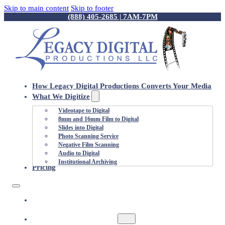
Skip to main content
Skip to footer
(888) 405-2685 | 7AM-7PM
How Legacy Digital Productions Converts Your Media
What We Digitize
Videotape to Digital
8mm and 16mm Film to Digital
Slides into Digital
Photo Scanning Service
Negative Film Scanning
Audio to Digital
Institutional Archiving
Pricing
HOW LEGACY DIGITAL PRODUCTIONS
CONVERTS YOUR MEDIA
WHAT WE DIGITIZE