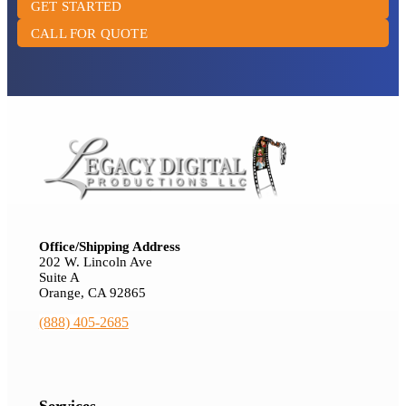
GET STARTED
CALL FOR QUOTE
Office/Shipping Address
202 W. Lincoln Ave
Suite A
Orange, CA 92865
(888) 405-2685
Services