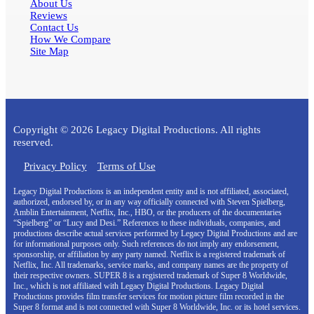
About Us
Reviews
Contact Us
How We Compare
Site Map
Copyright © 2026 Legacy Digital Productions. All rights
reserved.
Privacy Policy
Terms of Use
Legacy Digital Productions is an independent entity and is not affiliated, associated,
authorized, endorsed by, or in any way officially connected with Steven Spielberg,
Amblin Entertainment, Netflix, Inc., HBO, or the producers of the documentaries
“Spielberg” or “Lucy and Desi.” References to these individuals, companies, and
productions describe actual services performed by Legacy Digital Productions and are
for informational purposes only. Such references do not imply any endorsement,
sponsorship, or affiliation by any party named. Netflix is a registered trademark of
Netflix, Inc. All trademarks, service marks, and company names are the property of
their respective owners. SUPER 8 is a registered trademark of Super 8 Worldwide,
Inc., which is not affiliated with Legacy Digital Productions. Legacy Digital
Productions provides film transfer services for motion picture film recorded in the
Super 8 format and is not connected with Super 8 Worldwide, Inc. or its hotel services.