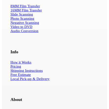
8MM Film Transfer
16MM Film Transfer
Slide Scanning
Photo Scanning
Negative Scanning
Video to DVD
Audio Conversion
Info
How it Works
Pricing
Shipping Instructions
Free Estimate
Local Pick-up & Delivery
About