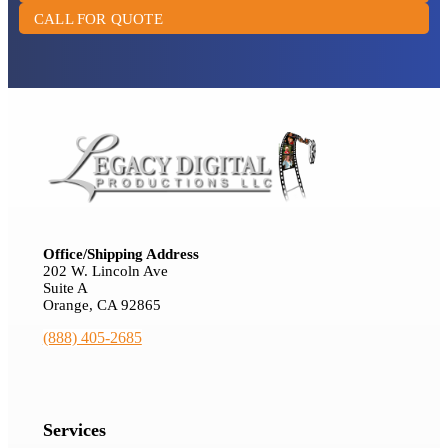
CALL FOR QUOTE
Office/Shipping Address
202 W. Lincoln Ave
Suite A
Orange, CA 92865
(888) 405-2685
Services