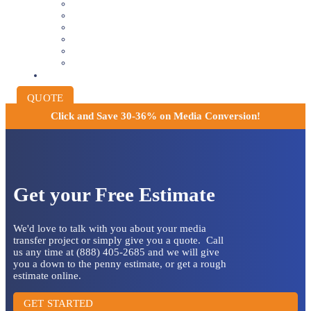
8MM AND 16MM FILM TO DIGITAL
SLIDES INTO DIGITAL
PHOTO SCANNING SERVICE
NEGATIVE FILM SCANNING
AUDIO TO DIGITAL
INSTITUTIONAL ARCHIVING
PRICING
QUOTE
Click and
Save 30-36% on Media Conversion!
Get your Free Estimate
We'd love to talk with you about your media
transfer project or simply give you a quote. Call
us any time at (888) 405-2685 and we will give
you a down to the penny estimate, or get a rough
estimate online.
GET STARTED