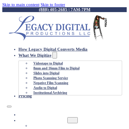
Skip to main content
Skip to footer
(888) 405-2685 | 7AM-7PM
How Legacy Digital Converts Media
What We Digitize
Videotape to Digital
8mm and 16mm Film to Digital
Slides into Digital
Photo Scanning Service
Negative Film Scanning
Audio to Digital
Institutional Archiving
Pricing
HOW LEGACY DIGITAL CONVERTS MEDIA
WHAT WE DIGITIZE
VIDEOTAPE TO DIGITAL