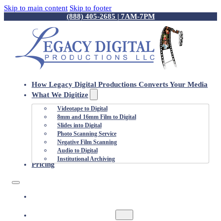
Skip to main content
Skip to footer
(888) 405-2685 | 7AM-7PM
How Legacy Digital Productions Converts Your Media
What We Digitize
Videotape to Digital
8mm and 16mm Film to Digital
Slides into Digital
Photo Scanning Service
Negative Film Scanning
Audio to Digital
Institutional Archiving
Pricing
HOW LEGACY DIGITAL PRODUCTIONS
CONVERTS YOUR MEDIA
WHAT WE DIGITIZE