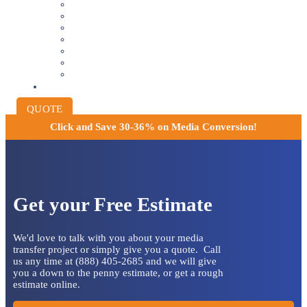
VIDEOTAPE TO DIGITAL
8MM AND 16MM FILM TO DIGITAL
SLIDES INTO DIGITAL
PHOTO SCANNING SERVICE
NEGATIVE FILM SCANNING
AUDIO TO DIGITAL
INSTITUTIONAL ARCHIVING
PRICING
QUOTE
Click and
Save 30-36% on Media Conversion!
Get your Free Estimate
We'd love to talk with you about your media
transfer project or simply give you a quote. Call
us any time at (888) 405-2685 and we will give
you a down to the penny estimate, or get a rough
estimate online.