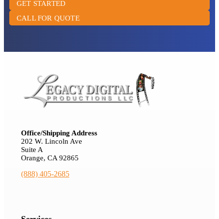
GET STARTED
CALL FOR QUOTE
Office/Shipping Address
202 W. Lincoln Ave
Suite A
Orange, CA 92865
(888) 405-2685
Services