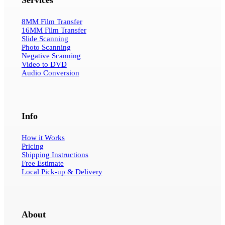
8MM Film Transfer
16MM Film Transfer
Slide Scanning
Photo Scanning
Negative Scanning
Video to DVD
Audio Conversion
Info
How it Works
Pricing
Shipping Instructions
Free Estimate
Local Pick-up & Delivery
About