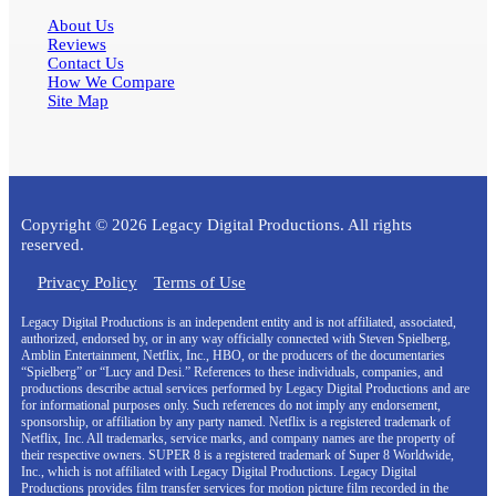
About Us
Reviews
Contact Us
How We Compare
Site Map
Copyright © 2026 Legacy Digital Productions. All rights
reserved.
Privacy Policy
Terms of Use
Legacy Digital Productions is an independent entity and is not affiliated, associated,
authorized, endorsed by, or in any way officially connected with Steven Spielberg,
Amblin Entertainment, Netflix, Inc., HBO, or the producers of the documentaries
“Spielberg” or “Lucy and Desi.” References to these individuals, companies, and
productions describe actual services performed by Legacy Digital Productions and are
for informational purposes only. Such references do not imply any endorsement,
sponsorship, or affiliation by any party named. Netflix is a registered trademark of
Netflix, Inc. All trademarks, service marks, and company names are the property of
their respective owners. SUPER 8 is a registered trademark of Super 8 Worldwide,
Inc., which is not affiliated with Legacy Digital Productions. Legacy Digital
Productions provides film transfer services for motion picture film recorded in the