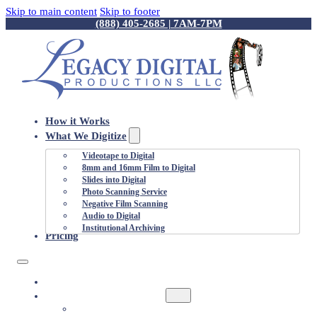
Skip to main content
Skip to footer
(888) 405-2685 | 7AM-7PM
How it Works
What We Digitize
Videotape to Digital
8mm and 16mm Film to Digital
Slides into Digital
Photo Scanning Service
Negative Film Scanning
Audio to Digital
Institutional Archiving
Pricing
HOW IT WORKS
WHAT WE DIGITIZE
VIDEOTAPE TO DIGITAL