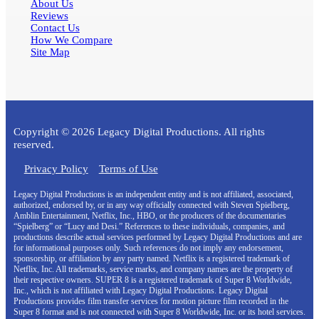
About Us
Reviews
Contact Us
How We Compare
Site Map
Copyright © 2026 Legacy Digital Productions. All rights
reserved.
Privacy Policy
Terms of Use
Legacy Digital Productions is an independent entity and is not affiliated, associated,
authorized, endorsed by, or in any way officially connected with Steven Spielberg,
Amblin Entertainment, Netflix, Inc., HBO, or the producers of the documentaries
“Spielberg” or “Lucy and Desi.” References to these individuals, companies, and
productions describe actual services performed by Legacy Digital Productions and are
for informational purposes only. Such references do not imply any endorsement,
sponsorship, or affiliation by any party named. Netflix is a registered trademark of
Netflix, Inc. All trademarks, service marks, and company names are the property of
their respective owners. SUPER 8 is a registered trademark of Super 8 Worldwide,
Inc., which is not affiliated with Legacy Digital Productions. Legacy Digital
Productions provides film transfer services for motion picture film recorded in the
Super 8 format and is not connected with Super 8 Worldwide, Inc. or its hotel services.