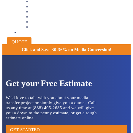
8MM AND 16MM FILM TO DIGITAL
SLIDES INTO DIGITAL
PHOTO SCANNING SERVICE
NEGATIVE FILM SCANNING
AUDIO TO DIGITAL
INSTITUTIONAL ARCHIVING
PRICING
QUOTE
Click and
Save 30-36% on Media Conversion!
Get your Free Estimate
We'd love to talk with you about your media
transfer project or simply give you a quote. Call
us any time at (888) 405-2685 and we will give
you a down to the penny estimate, or get a rough
estimate online.
GET STARTED