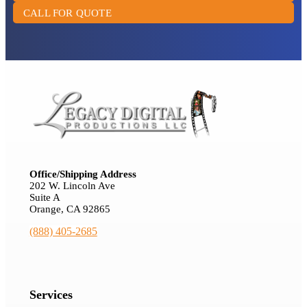
CALL FOR QUOTE
Office/Shipping Address
202 W. Lincoln Ave
Suite A
Orange, CA 92865
(888) 405-2685
Services