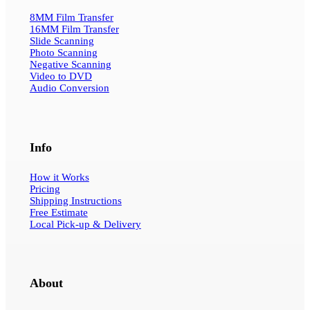
8MM Film Transfer
16MM Film Transfer
Slide Scanning
Photo Scanning
Negative Scanning
Video to DVD
Audio Conversion
Info
How it Works
Pricing
Shipping Instructions
Free Estimate
Local Pick-up & Delivery
About