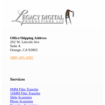
Office/Shipping Address
202 W. Lincoln Ave
Suite A
Orange, CA 92865
(888) 405-2685
Services
8MM Film Transfer
16MM Film Transfer
Slide Scanning
Photo Scanning