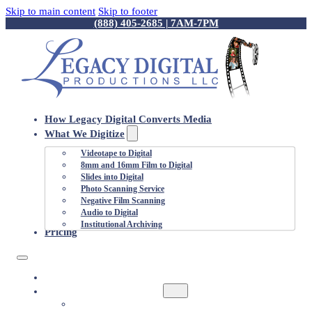
Skip to main content
Skip to footer
(888) 405-2685 | 7AM-7PM
How Legacy Digital Converts Media
What We Digitize
Videotape to Digital
8mm and 16mm Film to Digital
Slides into Digital
Photo Scanning Service
Negative Film Scanning
Audio to Digital
Institutional Archiving
Pricing
HOW LEGACY DIGITAL CONVERTS MEDIA
WHAT WE DIGITIZE
VIDEOTAPE TO DIGITAL