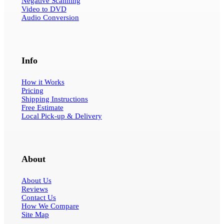
Negative Scanning
Video to DVD
Audio Conversion
Info
How it Works
Pricing
Shipping Instructions
Free Estimate
Local Pick-up & Delivery
About
About Us
Reviews
Contact Us
How We Compare
Site Map