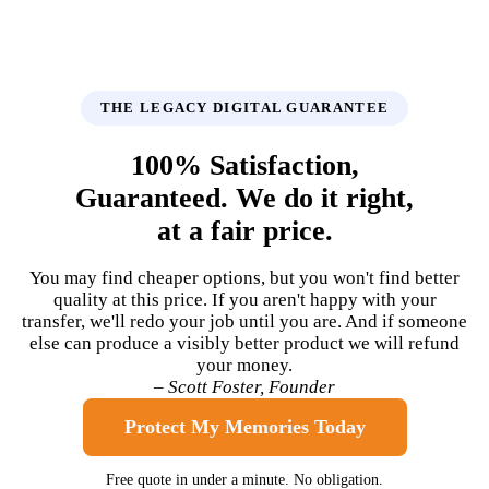
THE LEGACY DIGITAL GUARANTEE
100% Satisfaction,
Guaranteed. We do it right,
at a fair price.
You may find cheaper options, but you won't find better
quality at this price. If you aren't happy with your
transfer, we'll redo your job until you are. And if someone
else can produce a visibly better product we will refund
your money.
– Scott Foster, Founder
Protect My Memories Today
Free quote in under a minute. No obligation.