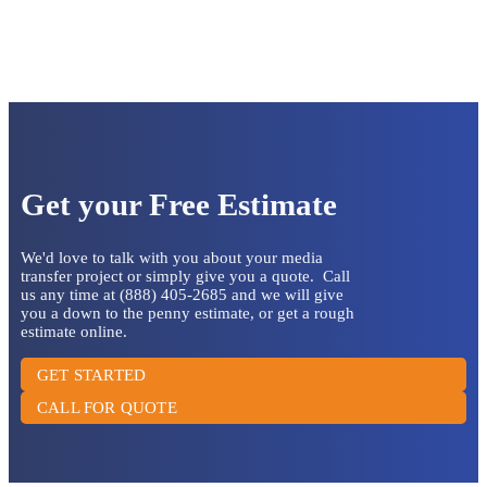
Get your Free Estimate
We'd love to talk with you about your media
transfer project or simply give you a quote. Call
us any time at (888) 405-2685 and we will give
you a down to the penny estimate, or get a rough
estimate online.
GET STARTED
CALL FOR QUOTE