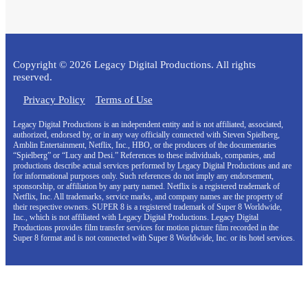
Copyright © 2026 Legacy Digital Productions. All rights
reserved.
Privacy Policy
Terms of Use
Legacy Digital Productions is an independent entity and is not affiliated, associated,
authorized, endorsed by, or in any way officially connected with Steven Spielberg,
Amblin Entertainment, Netflix, Inc., HBO, or the producers of the documentaries
“Spielberg” or “Lucy and Desi.” References to these individuals, companies, and
productions describe actual services performed by Legacy Digital Productions and are
for informational purposes only. Such references do not imply any endorsement,
sponsorship, or affiliation by any party named. Netflix is a registered trademark of
Netflix, Inc. All trademarks, service marks, and company names are the property of
their respective owners. SUPER 8 is a registered trademark of Super 8 Worldwide,
Inc., which is not affiliated with Legacy Digital Productions. Legacy Digital
Productions provides film transfer services for motion picture film recorded in the
Super 8 format and is not connected with Super 8 Worldwide, Inc. or its hotel services.