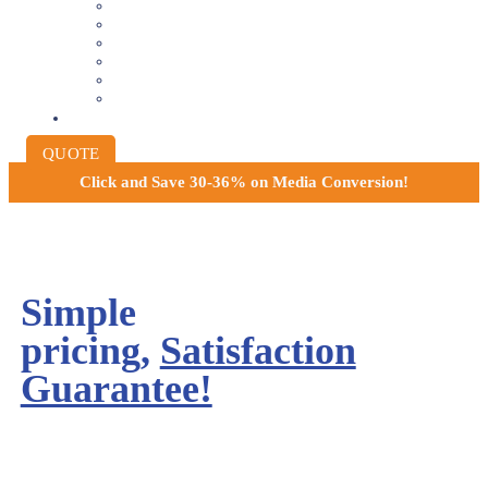
8MM AND 16MM FILM TO DIGITAL
SLIDES INTO DIGITAL
PHOTO SCANNING SERVICE
NEGATIVE FILM SCANNING
AUDIO TO DIGITAL
INSTITUTIONAL ARCHIVING
PRICING
QUOTE
Click and
Save 30-36% on Media Conversion!
Simple
pricing,
Satisfaction
Guarantee!