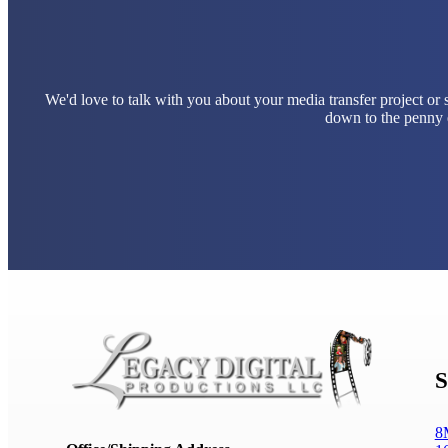
We'd love to talk with you about your media transfer project or
down to the penny e
S
8