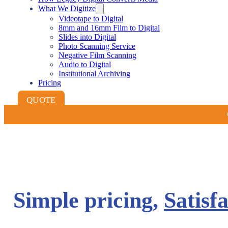
What We Digitize
Videotape to Digital
8mm and 16mm Film to Digital
Slides into Digital
Photo Scanning Service
Negative Film Scanning
Audio to Digital
Institutional Archiving
Pricing
QUOTE
Simple pricing,
Satisf