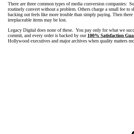
There are three common types of media conversion companies: Some 
routinely convert without a problem. Others charge a small fee to 
backing out feels like more trouble than simply paying. Then there 
irreplaceable items may be lost.
Legacy Digital does none of these. You pay only for what we succ
commit, and every order is backed by our
100% Satisfaction Gua
Hollywood executives and major archives when quality matters mo