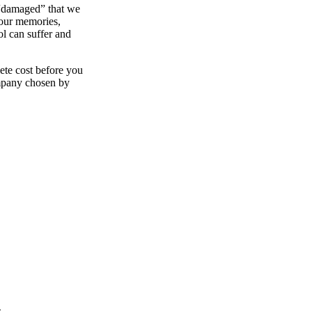
 “damaged” that we
your memories,
ol can suffer and
ete cost before you
ompany chosen by