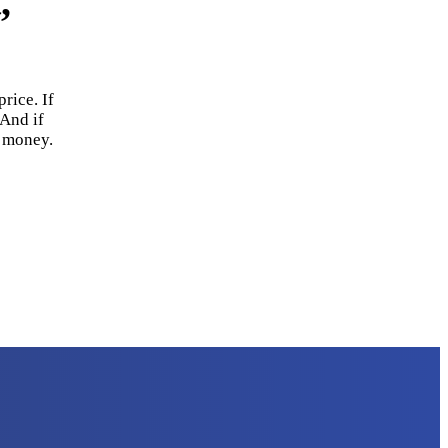
,
rice. If
 And if
r money.