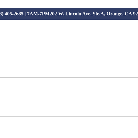
8) 405-2685 | 7AM-7PM
202 W. Lincoln Ave. Ste.A, Orange, CA 9