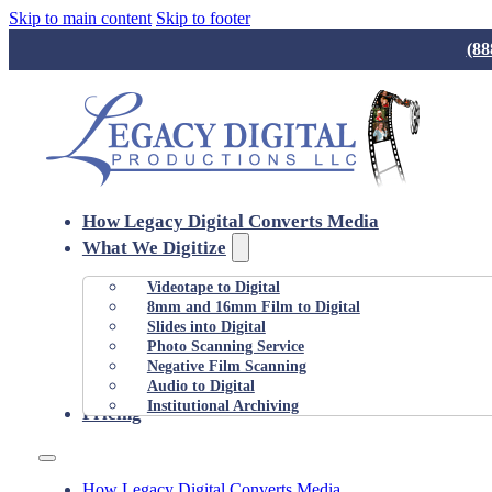
Skip to main content
Skip to footer
(88
How Legacy Digital Converts Media
What We Digitize
Videotape to Digital
8mm and 16mm Film to Digital
Slides into Digital
Photo Scanning Service
Negative Film Scanning
Audio to Digital
Institutional Archiving
Pricing
How Legacy Digital Converts Media