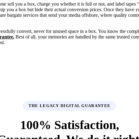
sell you a box, charge you whether it is full or not, and label tapes
ship you a box but hide their actual conversion prices. Once they have 
are bargain services that send your media offshore, where quality contr
essfully convert, never for unused space in a box. You know the compl
rantee.
Best of all, your memories are handled by the same trusted c
st.
THE LEGACY DIGITAL GUARANTEE
100% Satisfaction,