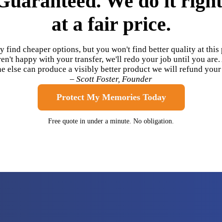
Guaranteed. We do it right
at a fair price.
 find cheaper options, but you won't find better quality at this p
en't happy with your transfer, we'll redo your job until you are.
 else can produce a visibly better product we will refund you
– Scott Foster, Founder
Protect My Memories Today
Free quote in under a minute. No obligation.