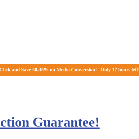
Click and
Save 30-36% on Media Conversion!
Only
17 hours
left
action Guarantee!