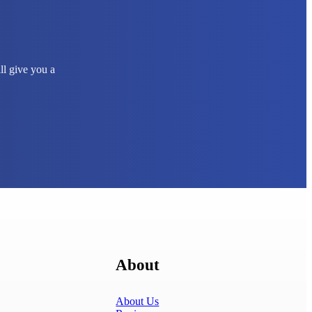
ll give you a
About
About Us