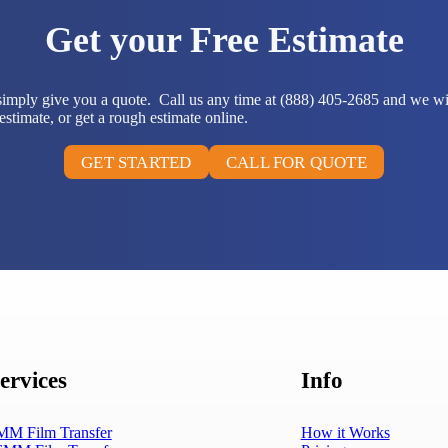
Get your Free Estimate
 simply give you a quote. Call us any time at (888) 405-2685 and we wi
stimate, or get a rough estimate online.
GET STARTED
CALL FOR QUOTE
ervices
Info
MM Film Transfer
How it Works