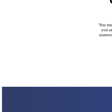
You may
you ar
someone