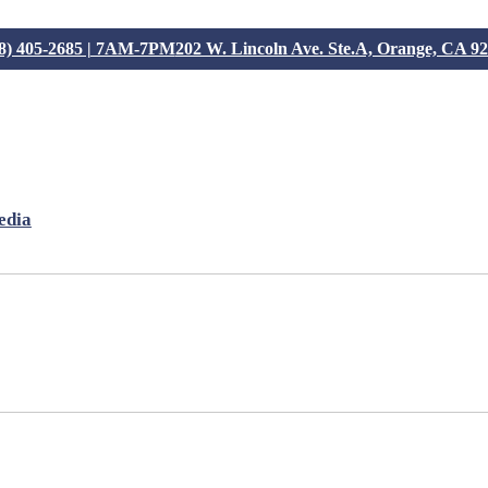
8) 405-2685 | 7AM-7PM
202 W. Lincoln Ave. Ste.A, Orange, CA 9
edia