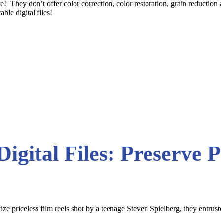
re! They don’t offer color correction, color restoration, grain reductio
ble digital files!
Digital Files: Preserve 
tize priceless film reels shot by a teenage Steven Spielberg, they entru