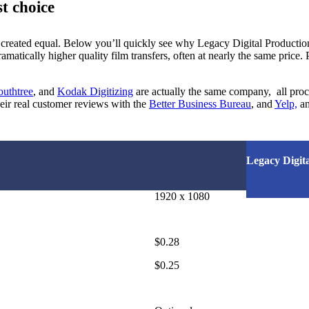
t choice
 created equal. Below you’ll quickly see why Legacy Digital Producti
matically higher quality film transfers, often at nearly the same price. 
outhtree
, and
Kodak Digitizing
are actually the same company, all proce
eir real customer reviews with the
Better Business Bureau
, and
Yelp,
an
Legacy Digita
1920 x 1080
$0.28
$0.25