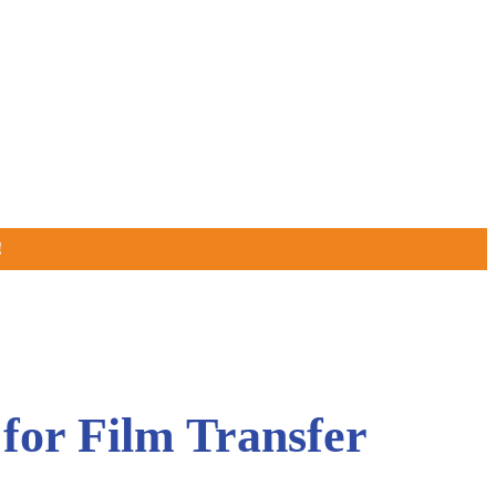
!
for Film Transfer