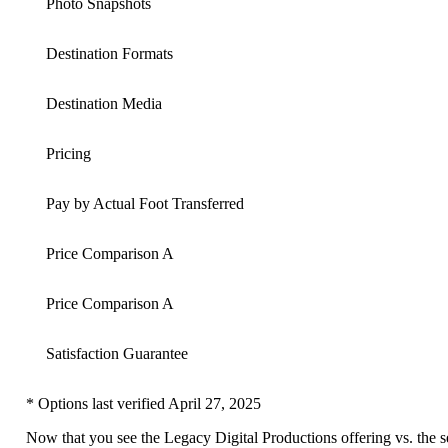
Photo Snapshots
Destination Formats
Destination Media
Pricing
Pay by Actual Foot Transferred
Price Comparison A
Price Comparison A
Satisfaction Guarantee
* Options last verified April 27, 2025
Now that you see the Legacy Digital Productions offering vs. the s