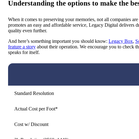
Understanding the options to make the bes
When it comes to preserving your memories, not all companies are
promotes an easy and affordable service, Legacy Digital delivers dra
quality even further.
And here’s something important you should know:
Legacy Box
,
S
feature a story
about their operation. We encourage you to check th
speaks for itself.
Standard Resolution
Actual Cost per Foot*
Cost w/ Discount