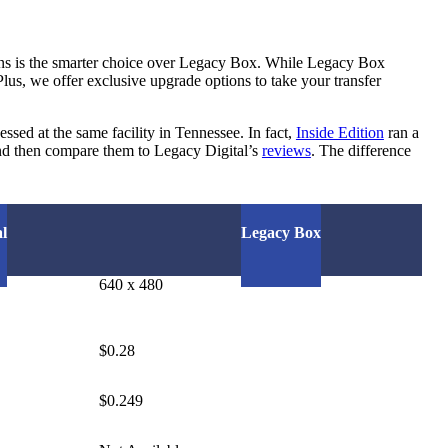
ons is the smarter choice over Legacy Box. While Legacy Box
Plus, we offer exclusive upgrade options to take your transfer
ssed at the same facility in Tennessee. In fact,
Inside Edition
ran a
d then compare them to Legacy Digital’s
reviews
. The difference
l
Legacy Box
640 x 480
$0.28
$0.249