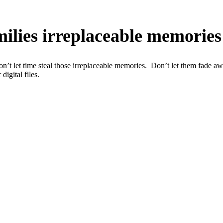
amilies irreplaceable memories
n’t let time steal those irreplaceable memories. Don’t let them fade a
igital files.