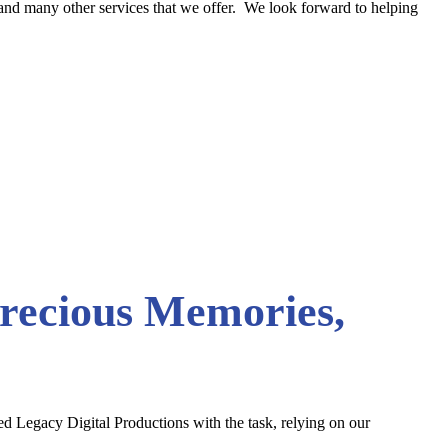
n and many other services that we offer. We look forward to helping
Precious Memories,
sted Legacy Digital Productions with the task, relying on our