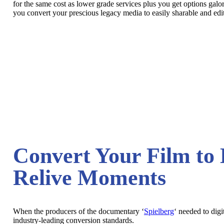
for the same cost as lower grade services plus you get options galo
you convert your prescious legacy media to easily sharable and edita
Convert Your Film to 
Relive Moments
When the producers of the documentary ‘
Spielberg
‘ needed to digi
industry-leading conversion standards.