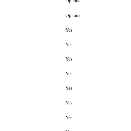
Optional
Optional
Yes
Yes
Yes
Yes
Yes
Yes
Yes