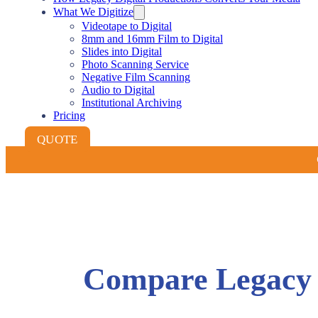
What We Digitize
Videotape to Digital
8mm and 16mm Film to Digital
Slides into Digital
Photo Scanning Service
Negative Film Scanning
Audio to Digital
Institutional Archiving
Pricing
QUOTE
Compare Legacy D