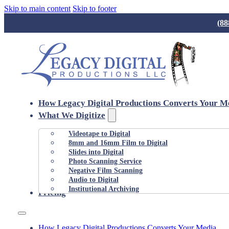
Skip to main content
Skip to footer
(88
How Legacy Digital Productions Converts Your M
What We Digitize
Videotape to Digital
8mm and 16mm Film to Digital
Slides into Digital
Photo Scanning Service
Negative Film Scanning
Audio to Digital
Institutional Archiving
Pricing
How Legacy Digital Productions Converts Your Media