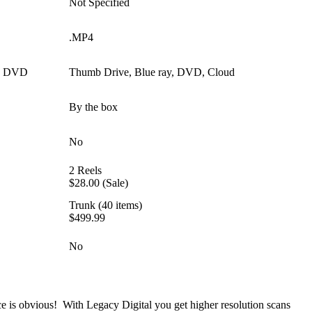
Not Specified
.MP4
y, DVD
Thumb Drive, Blue ray, DVD, Cloud
By the box
No
2 Reels
$28.00 (Sale)
Trunk (40 items)
$499.99
No
ce is obvious! With Legacy Digital you get higher resolution scans