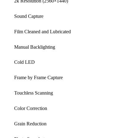
2k Resolution (2560×1440)
Sound Capture
Film Cleaned and Lubricated
Manual Backlighting
Cold LED
Frame by Frame Capture
Touchless Scanning
Color Correction
Grain Reduction