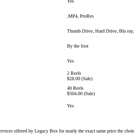
Yes
.MP4, ProRes
Thumb Drive, Hard Drive, Blu ra
By the foot
Yes
2 Reels
$28.00 (Sale)
40 Reels
$504.00 (Sale)
Yes
ervices offered by Legacy Box for nearly the exact same price the choi