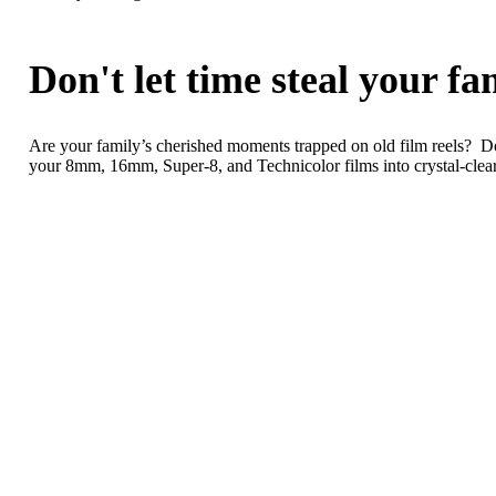
Don't let time steal your f
Are your family’s cherished moments trapped on old film reels? Do
your 8mm, 16mm, Super-8, and Technicolor films into crystal-clear d