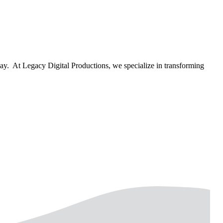
way. At Legacy Digital Productions, we specialize in transforming