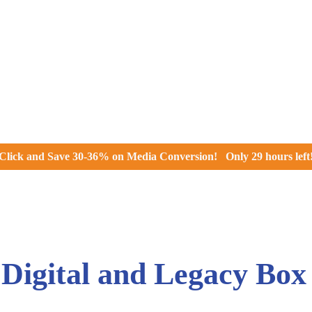
Click and
Save 30-36% on Media Conversion!
Only
29 hours
left
igital and Legacy Box 