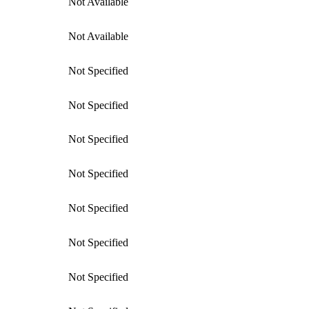
Not Available
Not Available
Not Specified
Not Specified
Not Specified
Not Specified
Not Specified
Not Specified
Not Specified