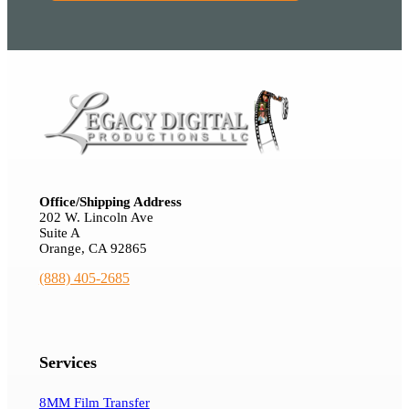
Office/Shipping Address
202 W. Lincoln Ave
Suite A
Orange, CA 92865
(888) 405-2685
Services
8MM Film Transfer