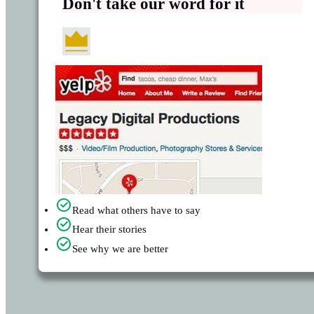
Don't take our word for it
Read what others have to say
Hear their stories
See why we are better