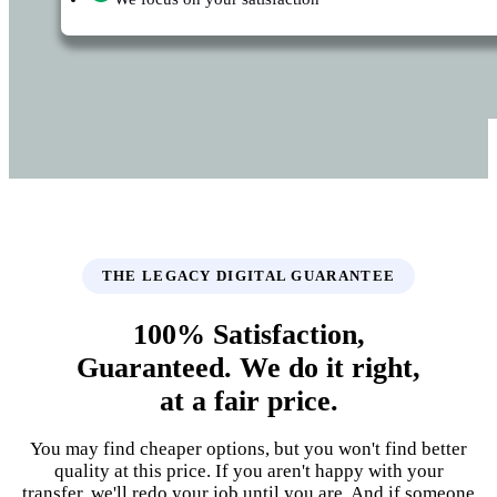
THE LEGACY DIGITAL GUARANTEE
100% Satisfaction,
Guaranteed. We do it right,
at a fair price.
You may find cheaper options, but you won't find better
quality at this price. If you aren't happy with your
transfer, we'll redo your job until you are. And if someone