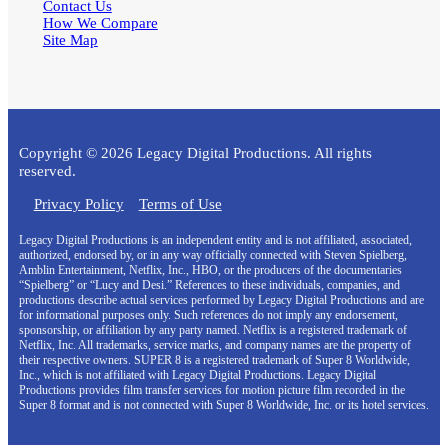
Contact Us
How We Compare
Site Map
Copyright © 2026 Legacy Digital Productions. All rights
reserved.
Privacy Policy
Terms of Use
Legacy Digital Productions is an independent entity and is not affiliated, associated,
authorized, endorsed by, or in any way officially connected with Steven Spielberg,
Amblin Entertainment, Netflix, Inc., HBO, or the producers of the documentaries
“Spielberg” or “Lucy and Desi.” References to these individuals, companies, and
productions describe actual services performed by Legacy Digital Productions and are
for informational purposes only. Such references do not imply any endorsement,
sponsorship, or affiliation by any party named. Netflix is a registered trademark of
Netflix, Inc. All trademarks, service marks, and company names are the property of
their respective owners. SUPER 8 is a registered trademark of Super 8 Worldwide,
Inc., which is not affiliated with Legacy Digital Productions. Legacy Digital
Productions provides film transfer services for motion picture film recorded in the
Super 8 format and is not connected with Super 8 Worldwide, Inc. or its hotel services.