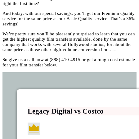
right the first time?
And today, with our special savings, you’ll get our Premium Quality
service for the same price as our Basic Quality service. That’s a 36%
savings!
We’re pretty sure you’ll be pleasantly surprised to learn that you can
get the highest quality film transfers available, done by the same
company that works with several Hollywood studios, for about the
same price as those other high-volume conversion houses.
So give us a call now at (888) 410-4915 or get a rough cost estimate
for your film transfer below.
Legacy Digital vs Costco