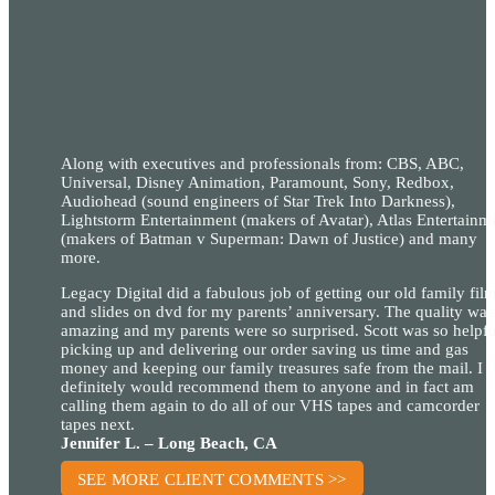
Along with executives and professionals from: CBS, ABC,
Universal, Disney Animation, Paramount, Sony, Redbox,
Audiohead (sound engineers of Star Trek Into Darkness),
Lightstorm Entertainment (makers of Avatar), Atlas Entertainm
(makers of Batman v Superman: Dawn of Justice) and many
more.
Legacy Digital did a fabulous job of getting our old family fil
and slides on dvd for my parents’ anniversary. The quality was
amazing and my parents were so surprised. Scott was so helpfu
picking up and delivering our order saving us time and gas
money and keeping our family treasures safe from the mail. I
definitely would recommend them to anyone and in fact am
calling them again to do all of our VHS tapes and camcorder
tapes next.
Jennifer L. – Long Beach, CA
SEE MORE CLIENT COMMENTS >>