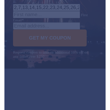
IL
First
Email
*
Request coupon to take an additional 10% off on
any order over $250…