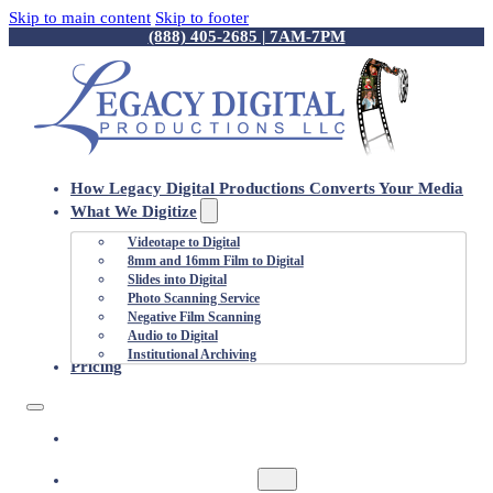
Skip to main content
Skip to footer
(888) 405-2685 | 7AM-7PM
How Legacy Digital Productions Converts Your Media
What We Digitize
Videotape to Digital
8mm and 16mm Film to Digital
Slides into Digital
Photo Scanning Service
Negative Film Scanning
Audio to Digital
Institutional Archiving
Pricing
HOW LEGACY DIGITAL PRODUCTIONS
CONVERTS YOUR MEDIA
WHAT WE DIGITIZE