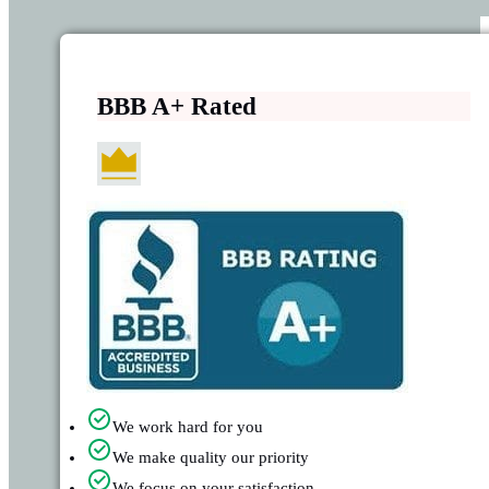
BBB A+ Rated
We work hard for you
We make quality our priority
We focus on your satisfaction