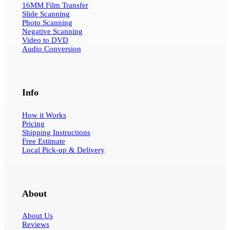
16MM Film Transfer
Slide Scanning
Photo Scanning
Negative Scanning
Video to DVD
Audio Conversion
Info
How it Works
Pricing
Shipping Instructions
Free Estimate
Local Pick-up & Delivery
About
About Us
Reviews