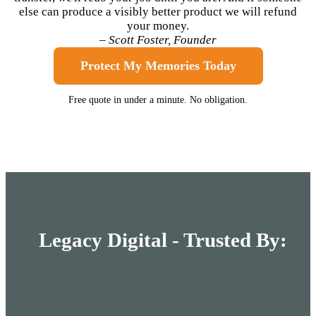
else can produce a visibly better product we will refund
your money.
– Scott Foster, Founder
Protect My Memories Today
Free quote in under a minute. No obligation.
Legacy Digital - Trusted By: