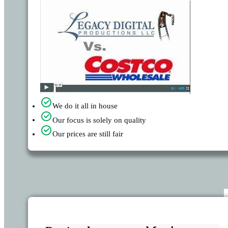
We do it all in house
Our focus is solely on quality
Our prices are still fair