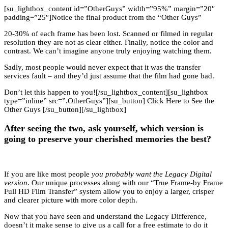
[su_lightbox_content id=”OtherGuys” width=”95%” margin=”20″
padding=”25″]Notice the final product from the “Other Guys”
20-30% of each frame has been lost. Scanned or filmed in regular
resolution they are not as clear either. Finally, notice the color and
contrast. We can’t imagine anyone truly enjoying watching them.
Sadly, most people would never expect that it was the transfer
services fault – and they’d just assume that the film had gone bad.
Don’t let this happen to you![/su_lightbox_content][su_lightbox
type=”inline” src=”.OtherGuys”][su_button] Click Here to See the
Other Guys [/su_button][/su_lightbox]
After seeing the two, ask yourself, which version is
going to preserve your cherished memories the best?
If you are like most people
you probably want the Legacy Digital
version
. Our unique processes along with our “True Frame-by Frame
Full HD Film Transfer” system allow you to enjoy a larger, crisper
and clearer picture with more color depth.
Now that you have seen and understand the Legacy Difference,
doesn’t it make sense to give us a call for a free estimate to do it