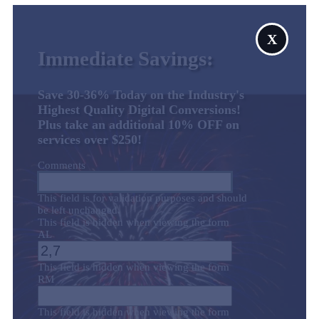
X
Immediate Savings:
Save 30-36% Today on the Industry's
Highest Quality Digital Conversions!
Plus take an additional 10% OFF on
services over $250!
Comments
This field is for validation purposes and should
be left unchanged.
This field is hidden when viewing the form
AL
This field is hidden when viewing the form
RM
This field is hidden when viewing the form