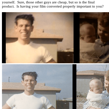
yourself. Sure, those other guys are cheap, but so is the final
product. Is having your film converted properly important to you?