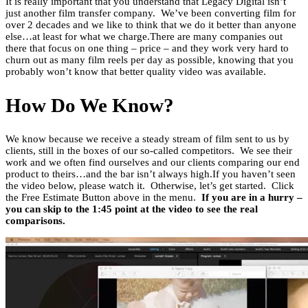
It is really important that you understand that Legacy Digital isn’t
just another film transfer company. We’ve been converting film for
over 2 decades and we like to think that we do it better than anyone
else…at least for what we charge.There are many companies out
there that focus on one thing – price – and they work very hard to
churn out as many film reels per day as possible, knowing that you
probably won’t know that better quality video was available.
How Do We Know?
We know because we receive a steady stream of film sent to us by
clients, still in the boxes of our so-called competitors. We see their
work and we often find ourselves and our clients comparing our end
product to theirs…and the bar isn’t always high.If you haven’t seen
the video below, please watch it. Otherwise, let’s get started. Click
the Free Estimate Button above in the menu.
If you are in a hurry –
you can skip to the 1:45 point at the video to see the real
comparisons.