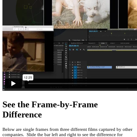
See the Frame-by-Frame
Difference
Below are single frames from three different films captured by other
companies. Slide the bar left and right to see the difference for