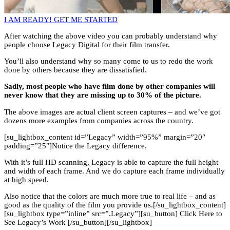
I AM READY! GET ME STARTED
After watching the above video you can probably understand why
people choose Legacy Digital for their film transfer.
You’ll also understand why so many come to us to redo the work
done by others because they are dissatisfied.
Sadly, most people who have film done by other companies will
never know that they are missing up to 30% of the picture.
The above images are actual client screen captures – and we’ve got
dozens more examples from companies across the country.
[su_lightbox_content id=”Legacy” width=”95%” margin=”20″
padding=”25″]Notice the Legacy difference.
With it’s full HD scanning, Legacy is able to capture the full height
and width of each frame. And we do capture each frame individually
at high speed.
Also notice that the colors are much more true to real life – and as
good as the quality of the film you provide us.[/su_lightbox_content]
[su_lightbox type=”inline” src=”.Legacy”][su_button] Click Here to
See Legacy’s Work [/su_button][/su_lightbox]