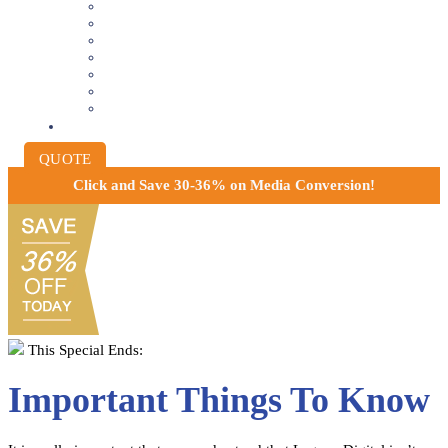
VIDEOTAPE TO DIGITAL
8MM AND 16MM FILM TO DIGITAL
SLIDES INTO DIGITAL
PHOTO SCANNING SERVICE
NEGATIVE FILM SCANNING
AUDIO TO DIGITAL
INSTITUTIONAL ARCHIVING
PRICING
QUOTE
Click and
Save 30-36% on Media Conversion!
This Special Ends:
Important Things To Know