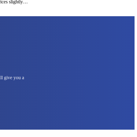
rices slightly…
ll give you a