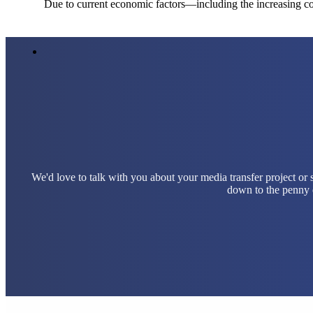
Due to current economic factors—including the increasing cos
We'd love to talk with you about your media transfer project or
down to the penny e