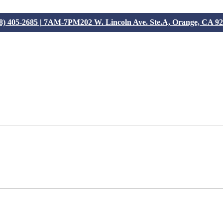
8) 405-2685 | 7AM-7PM
202 W. Lincoln Ave. Ste.A, Orange, CA 9