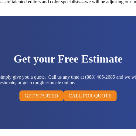
ts of talented editors and color specialists—we will be adjusting our p
Get your Free Estimate
 simply give you a quote. Call us any time at (888) 405-2685 and we wi
stimate, or get a rough estimate online.
GET STARTED
CALL FOR QUOTE