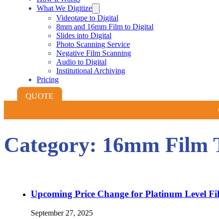
What We Digitize
Videotape to Digital
8mm and 16mm Film to Digital
Slides into Digital
Photo Scanning Service
Negative Film Scanning
Audio to Digital
Institutional Archiving
Pricing
QUOTE
Category:
16mm Film Tr
Upcoming Price Change for Platinum Level Film
September 27, 2025