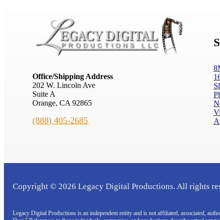
S
8
Office/Shipping Address
1
202 W. Lincoln Ave
S
Suite A
P
Orange, CA 92865
N
V
(888) 405-2685
A
Copyright © 2026 Legacy Digital Productions. All rights re
Legacy Digital Productions is an independent entity and is not affiliated, associated, au