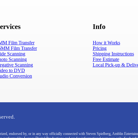
ervices
Info
MM Film Transfer
How it Works
6MM Film Transfer
Pricing
lide Scanning
Shipping Instructions
hoto Scanning
Free Estimate
egative Scanning
Local Pick-up & Deliv
ideo to DVD
udio Conversion
served.
thorized, endorsed by, or in any way officially connected with Steven Spielberg, Amblin Enterta