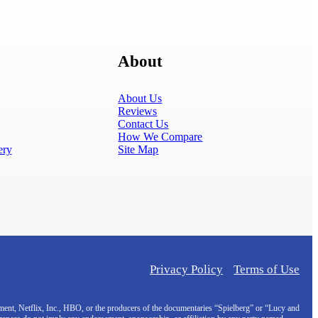
About
About Us
Reviews
Contact Us
How We Compare
ery
Site Map
Privacy Policy
Terms of Use
inment, Netflix, Inc., HBO, or the producers of the documentaries “Spielberg” or “Lucy and