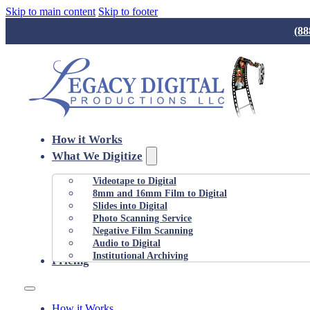
Skip to main content
Skip to footer
(88
How it Works
What We Digitize
Videotape to Digital
8mm and 16mm Film to Digital
Slides into Digital
Photo Scanning Service
Negative Film Scanning
Audio to Digital
Institutional Archiving
Pricing
How it Works