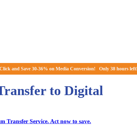
Click and
Save 30-36% on Media Conversion!
Only
38 hours
left
ansfer to Digital
 Transfer Service. Act now to save.