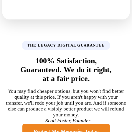
THE LEGACY DIGITAL GUARANTEE
100% Satisfaction,
Guaranteed. We do it right,
at a fair price.
You may find cheaper options, but you won't find better
quality at this price. If you aren't happy with your
transfer, we'll redo your job until you are. And if someone
else can produce a visibly better product we will refund
your money.
– Scott Foster, Founder
Protect My Memories Today