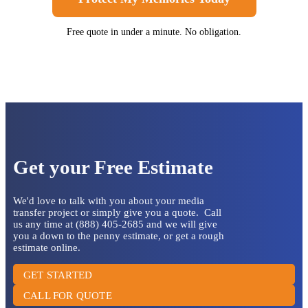
Free quote in under a minute. No obligation.
Get your Free Estimate
We'd love to talk with you about your media
transfer project or simply give you a quote. Call
us any time at (888) 405-2685 and we will give
you a down to the penny estimate, or get a rough
estimate online.
GET STARTED
CALL FOR QUOTE