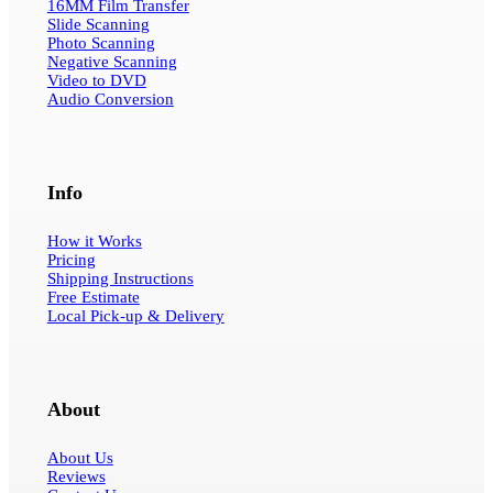
16MM Film Transfer
Slide Scanning
Photo Scanning
Negative Scanning
Video to DVD
Audio Conversion
Info
How it Works
Pricing
Shipping Instructions
Free Estimate
Local Pick-up & Delivery
About
About Us
Reviews