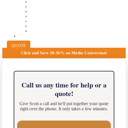
VIDEOTAPE TO DIGITAL
8MM AND 16MM FILM TO DIGITAL
SLIDES INTO DIGITAL
PHOTO SCANNING SERVICE
NEGATIVE FILM SCANNING
AUDIO TO DIGITAL
INSTITUTIONAL ARCHIVING
PRICING
QUOTE
Click and
Save 30-36% on Media Conversion!
Call us any time for help or a
quote!
Give Scott a call and he'll put together your quote
right over the phone. It only takes a few minutes.