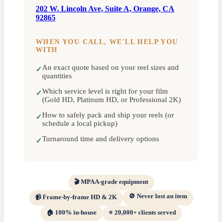
202 W. Lincoln Ave, Suite A, Orange, CA
92865
WHEN YOU CALL, WE'LL HELP YOU
WITH
An exact quote based on your reel sizes and
✓
quantities
Which service level is right for your film
✓
(Gold HD, Platinum HD, or Professional 2K)
How to safely pack and ship your reels (or
✓
schedule a local pickup)
Turnaround time and delivery options
✓
🎬 MPAA-grade equipment
🚫 Never lost an item
📹 Frame-by-frame HD & 2K
🏠 100% in-house
⭐ 20,000+ clients served