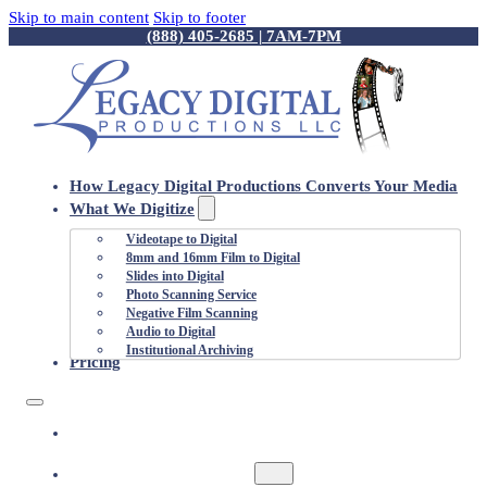
Skip to main content
Skip to footer
(888) 405-2685 | 7AM-7PM
How Legacy Digital Productions Converts Your Media
What We Digitize
Videotape to Digital
8mm and 16mm Film to Digital
Slides into Digital
Photo Scanning Service
Negative Film Scanning
Audio to Digital
Institutional Archiving
Pricing
HOW LEGACY DIGITAL PRODUCTIONS
CONVERTS YOUR MEDIA
WHAT WE DIGITIZE