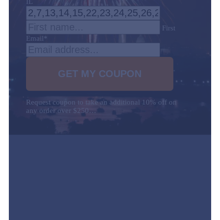
IL
First
Email
*
Request coupon to take an additional 10% off on
any order over $250…