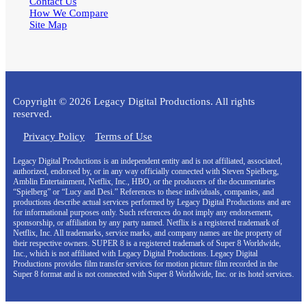
Contact Us
How We Compare
Site Map
Copyright © 2026 Legacy Digital Productions. All rights
reserved.
Privacy Policy
Terms of Use
Legacy Digital Productions is an independent entity and is not affiliated, associated,
authorized, endorsed by, or in any way officially connected with Steven Spielberg,
Amblin Entertainment, Netflix, Inc., HBO, or the producers of the documentaries
“Spielberg” or “Lucy and Desi.” References to these individuals, companies, and
productions describe actual services performed by Legacy Digital Productions and are
for informational purposes only. Such references do not imply any endorsement,
sponsorship, or affiliation by any party named. Netflix is a registered trademark of
Netflix, Inc. All trademarks, service marks, and company names are the property of
their respective owners. SUPER 8 is a registered trademark of Super 8 Worldwide,
Inc., which is not affiliated with Legacy Digital Productions. Legacy Digital
Productions provides film transfer services for motion picture film recorded in the
Super 8 format and is not connected with Super 8 Worldwide, Inc. or its hotel services.