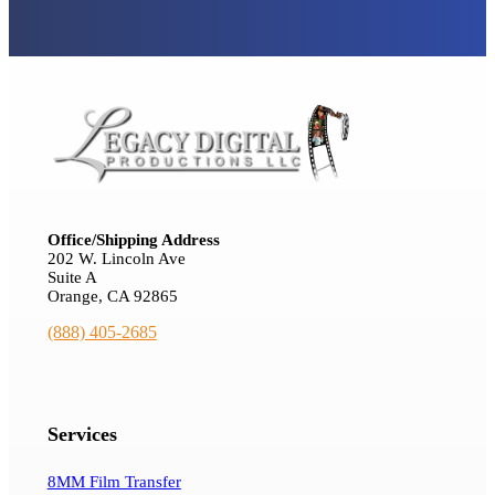
Office/Shipping Address
202 W. Lincoln Ave
Suite A
Orange, CA 92865
(888) 405-2685
Services
8MM Film Transfer