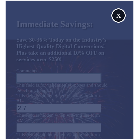
X
Immediate Savings:
Save 30-36% Today on the Industry's
Highest Quality Digital Conversions!
Plus take an additional 10% OFF on
services over $250!
Comments
This field is for validation purposes and should
be left unchanged.
This field is hidden when viewing the form
AL
This field is hidden when viewing the form
RM
This field is hidden when viewing the form