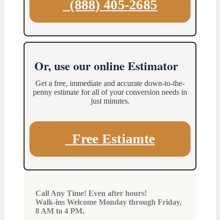
(888) 405-2685
Or, use our online Estimator
Get a free, immediate and accurate down-to-the-
penny estimate for all of your conversion needs in
just minutes.
Free Estiamte
Call Any Time! Even after hours!
Walk-ins Welcome Monday through Friday,
8 AM to 4 PM.