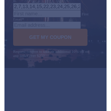
IL
First
Email
*
Request coupon to take an additional 10% off on
any order over $250…