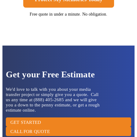
Free quote in under a minute. No obligation.
Get your Free Estimate
We'd love to talk with you about your media
transfer project or simply give you a quote. Call
us any time at (888) 405-2685 and we will give
you a down to the penny estimate, or get a rough
estimate online.
GET STARTED
CALL FOR QUOTE