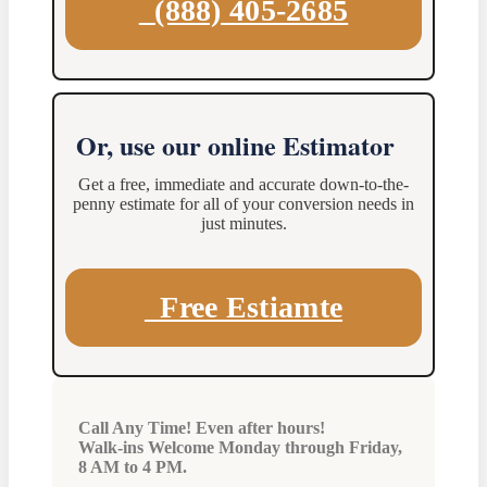
(888) 405-2685
Or, use our online Estimator
Get a free, immediate and accurate down-to-the-
penny estimate for all of your conversion needs in
just minutes.
Free Estiamte
Call Any Time! Even after hours!
Walk-ins Welcome Monday through Friday,
8 AM to 4 PM.