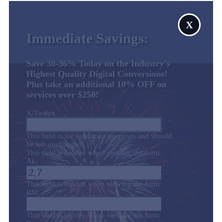
X
Immediate Savings:
Save 30-36% Today on the Industry's
Highest Quality Digital Conversions!
Plus take an additional 10% OFF on
services over $250!
X/Twitter
This field is for validation purposes and should
be left unchanged.
This field is hidden when viewing the form
AL
This field is hidden when viewing the form
RM
This field is hidden when viewing the form