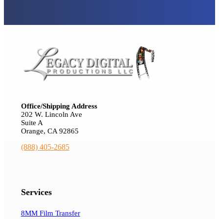
Office/Shipping Address
202 W. Lincoln Ave
Suite A
Orange, CA 92865
(888) 405-2685
Services
8MM Film Transfer