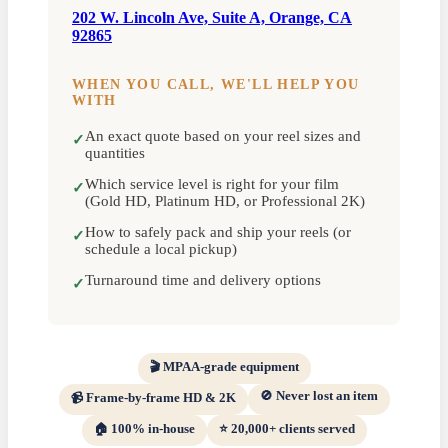
202 W. Lincoln Ave, Suite A, Orange, CA
92865
WHEN YOU CALL, WE'LL HELP YOU
WITH
An exact quote based on your reel sizes and
✓
quantities
Which service level is right for your film
✓
(Gold HD, Platinum HD, or Professional 2K)
How to safely pack and ship your reels (or
✓
schedule a local pickup)
Turnaround time and delivery options
✓
🎬 MPAA-grade equipment
🚫 Never lost an item
📹 Frame-by-frame HD & 2K
🏠 100% in-house
⭐ 20,000+ clients served