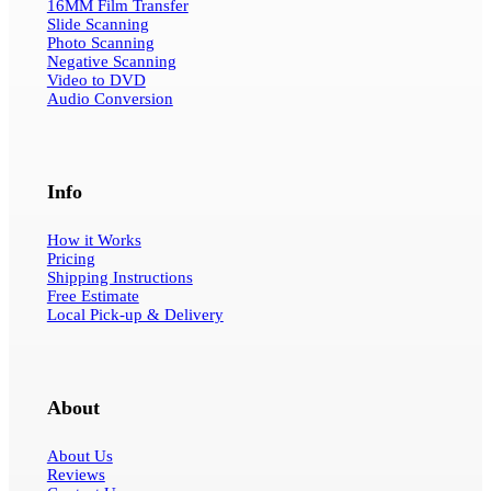
16MM Film Transfer
Slide Scanning
Photo Scanning
Negative Scanning
Video to DVD
Audio Conversion
Info
How it Works
Pricing
Shipping Instructions
Free Estimate
Local Pick-up & Delivery
About
About Us
Reviews