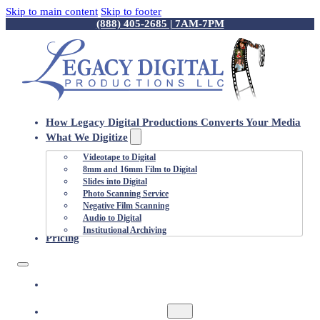
Skip to main content
Skip to footer
(888) 405-2685 | 7AM-7PM
How Legacy Digital Productions Converts Your Media
What We Digitize
Videotape to Digital
8mm and 16mm Film to Digital
Slides into Digital
Photo Scanning Service
Negative Film Scanning
Audio to Digital
Institutional Archiving
Pricing
HOW LEGACY DIGITAL PRODUCTIONS
CONVERTS YOUR MEDIA
WHAT WE DIGITIZE