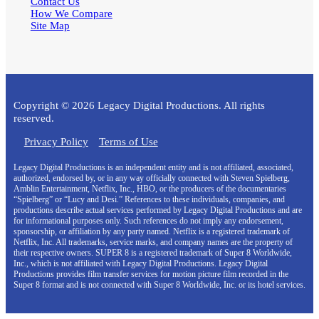
Contact Us
How We Compare
Site Map
Copyright © 2026 Legacy Digital Productions. All rights
reserved.
Privacy Policy
Terms of Use
Legacy Digital Productions is an independent entity and is not affiliated, associated,
authorized, endorsed by, or in any way officially connected with Steven Spielberg,
Amblin Entertainment, Netflix, Inc., HBO, or the producers of the documentaries
“Spielberg” or “Lucy and Desi.” References to these individuals, companies, and
productions describe actual services performed by Legacy Digital Productions and are
for informational purposes only. Such references do not imply any endorsement,
sponsorship, or affiliation by any party named. Netflix is a registered trademark of
Netflix, Inc. All trademarks, service marks, and company names are the property of
their respective owners. SUPER 8 is a registered trademark of Super 8 Worldwide,
Inc., which is not affiliated with Legacy Digital Productions. Legacy Digital
Productions provides film transfer services for motion picture film recorded in the
Super 8 format and is not connected with Super 8 Worldwide, Inc. or its hotel services.