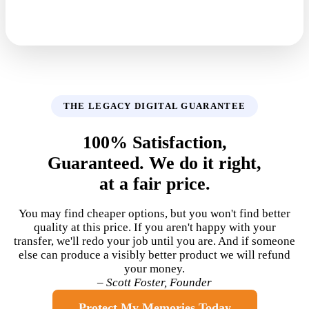
THE LEGACY DIGITAL GUARANTEE
100% Satisfaction,
Guaranteed. We do it right,
at a fair price.
You may find cheaper options, but you won't find better
quality at this price. If you aren't happy with your
transfer, we'll redo your job until you are. And if someone
else can produce a visibly better product we will refund
your money.
– Scott Foster, Founder
Protect My Memories Today