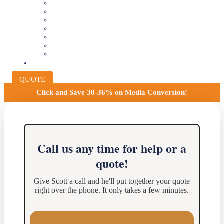
VIDEOTAPE TO DIGITAL
8MM AND 16MM FILM TO DIGITAL
SLIDES INTO DIGITAL
PHOTO SCANNING SERVICE
NEGATIVE FILM SCANNING
AUDIO TO DIGITAL
INSTITUTIONAL ARCHIVING
PRICING
QUOTE
Click and
Save 30-36% on Media Conversion!
Call us any time for help or a
quote!
Give Scott a call and he'll put together your quote
right over the phone. It only takes a few minutes.