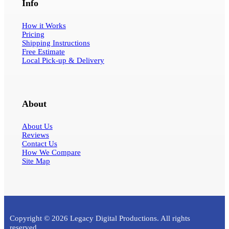
Info
How it Works
Pricing
Shipping Instructions
Free Estimate
Local Pick-up & Delivery
About
About Us
Reviews
Contact Us
How We Compare
Site Map
Copyright © 2026 Legacy Digital Productions. All rights
reserved.