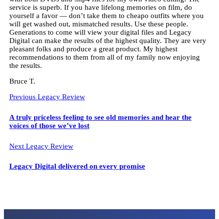
service is superb. If you have lifelong memories on film, do
yourself a favor — don’t take them to cheapo outfits where you
will get washed out, mismatched results. Use these people.
Generations to come will view your digital files and Legacy
Digital can make the results of the highest quality. They are very
pleasant folks and produce a great product. My highest
recommendations to them from all of my family now enjoying
the results.
Bruce T.
Previous Legacy Review
A truly priceless feeling to see old memories and hear the
voices of those we’ve lost
Next Legacy Review
Legacy Digital delivered on every promise