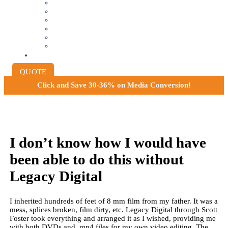
8MM AND 16MM FILM TO DIGITAL
SLIDES INTO DIGITAL
PHOTO SCANNING SERVICE
NEGATIVE FILM SCANNING
AUDIO TO DIGITAL
INSTITUTIONAL ARCHIVING
PRICING
QUOTE
Click and
Save 30-36% on Media Conversion!
I don’t know how I would have
been able to do this without
Legacy Digital
I inherited hundreds of feet of 8 mm film from my father. It was a
mess, splices broken, film dirty, etc. Legacy Digital through Scott
Foster took everything and arranged it as I wished, providing me
with both DVDs and .mp4 files for my own video editing. The