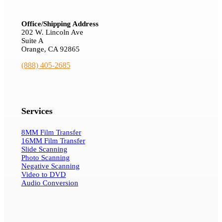
Office/Shipping Address
202 W. Lincoln Ave
Suite A
Orange, CA 92865
(888) 405-2685
Services
8MM Film Transfer
16MM Film Transfer
Slide Scanning
Photo Scanning
Negative Scanning
Video to DVD
Audio Conversion