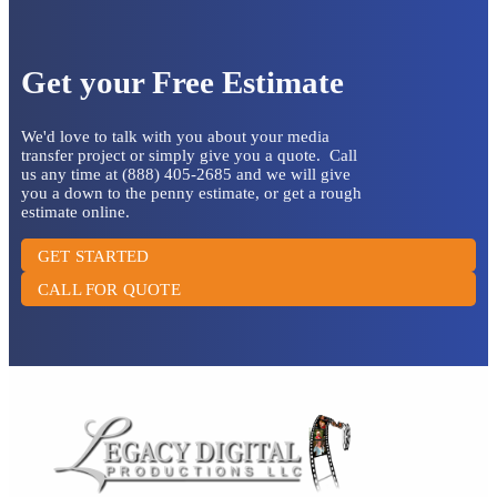
Get your Free Estimate
We'd love to talk with you about your media
transfer project or simply give you a quote. Call
us any time at (888) 405-2685 and we will give
you a down to the penny estimate, or get a rough
estimate online.
GET STARTED
CALL FOR QUOTE