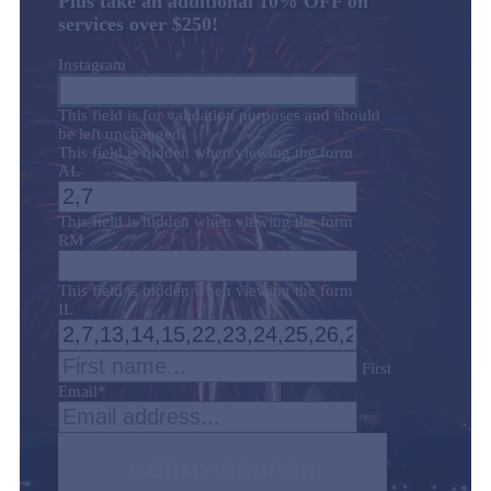
Plus take an additional 10% OFF on
services over $250!
Instagram
This field is for validation purposes and should
be left unchanged.
This field is hidden when viewing the form
AL
This field is hidden when viewing the form
RM
This field is hidden when viewing the form
IL
First
Email
*
GET MY COUPON