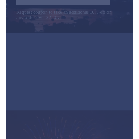
Request coupon to take an additional 10% off on
any order over $250…