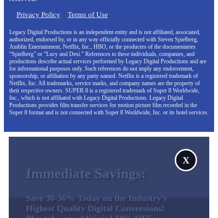
Privacy Policy
Terms of Use
Legacy Digital Productions is an independent entity and is not affiliated, associated,
authorized, endorsed by, or in any way officially connected with Steven Spielberg,
Amblin Entertainment, Netflix, Inc., HBO, or the producers of the documentaries
“Spielberg” or “Lucy and Desi.” References to these individuals, companies, and
productions describe actual services performed by Legacy Digital Productions and are
for informational purposes only. Such references do not imply any endorsement,
sponsorship, or affiliation by any party named. Netflix is a registered trademark of
Netflix, Inc. All trademarks, service marks, and company names are the property of
their respective owners. SUPER 8 is a registered trademark of Super 8 Worldwide,
Inc., which is not affiliated with Legacy Digital Productions. Legacy Digital
Productions provides film transfer services for motion picture film recorded in the
Super 8 format and is not connected with Super 8 Worldwide, Inc. or its hotel services.
X
Immediate Savings:
Save 30-36% Today on the Industry's
Highest Quality Digital Conversions!