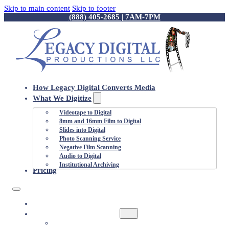
Skip to main content
Skip to footer
(888) 405-2685 | 7AM-7PM
How Legacy Digital Converts Media
What We Digitize
Videotape to Digital
8mm and 16mm Film to Digital
Slides into Digital
Photo Scanning Service
Negative Film Scanning
Audio to Digital
Institutional Archiving
Pricing
HOW LEGACY DIGITAL CONVERTS MEDIA
WHAT WE DIGITIZE
VIDEOTAPE TO DIGITAL