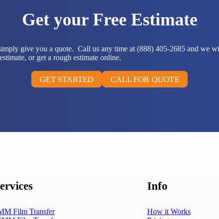
Get your Free Estimate
 simply give you a quote. Call us any time at (888) 405-2685 and we wi
stimate, or get a rough estimate online.
GET STARTED
CALL FOR QUOTE
ervices
Info
MM Film Transfer
How it Works