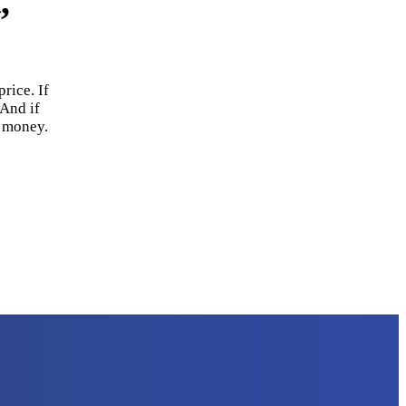
,
rice. If
 And if
r money.