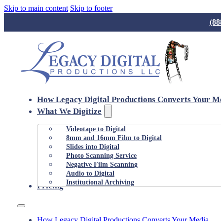
Skip to main content
Skip to footer
(88
How Legacy Digital Productions Converts Your M
What We Digitize
Videotape to Digital
8mm and 16mm Film to Digital
Slides into Digital
Photo Scanning Service
Negative Film Scanning
Audio to Digital
Institutional Archiving
Pricing
How Legacy Digital Productions Converts Your Media