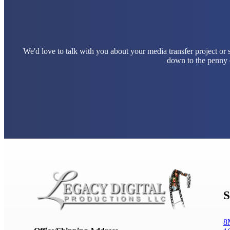
We'd love to talk with you about your media transfer project or
down to the penny e
S
8