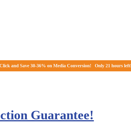
Click and
Save 30-36% on Media Conversion!
Only
21 hours
left
action Guarantee!