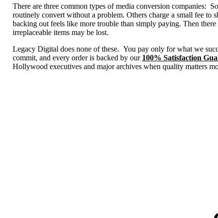
There are three common types of media conversion companies: Some 
routinely convert without a problem. Others charge a small fee to 
backing out feels like more trouble than simply paying. Then there 
irreplaceable items may be lost.
Legacy Digital does none of these. You pay only for what we succ
commit, and every order is backed by our
100% Satisfaction Gua
Hollywood executives and major archives when quality matters mo