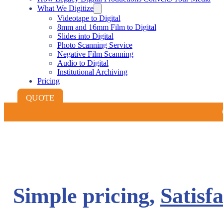
What We Digitize
Videotape to Digital
8mm and 16mm Film to Digital
Slides into Digital
Photo Scanning Service
Negative Film Scanning
Audio to Digital
Institutional Archiving
Pricing
QUOTE
Simple pricing,
Satisf