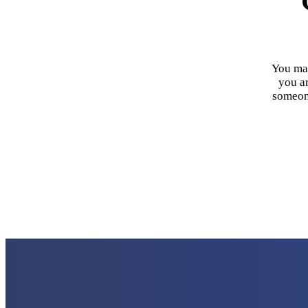
You may
you ar
someone