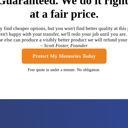
Guaranteed. We do it right
at a fair price.
 find cheaper options, but you won't find better quality at this p
en't happy with your transfer, we'll redo your job until you are.
 else can produce a visibly better product we will refund you
– Scott Foster, Founder
Protect My Memories Today
Free quote in under a minute. No obligation.