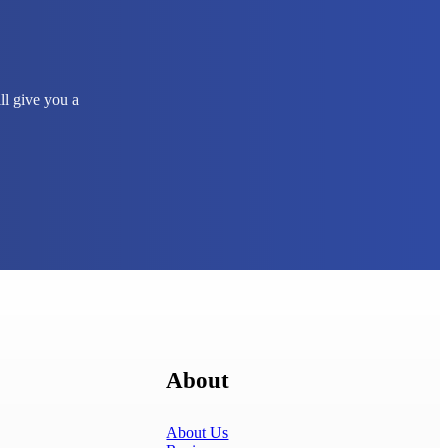
ll give you a
About
About Us