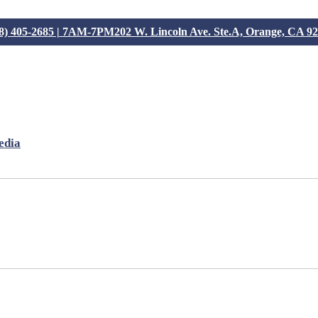
8) 405-2685 | 7AM-7PM
202 W. Lincoln Ave. Ste.A, Orange, CA 9
edia