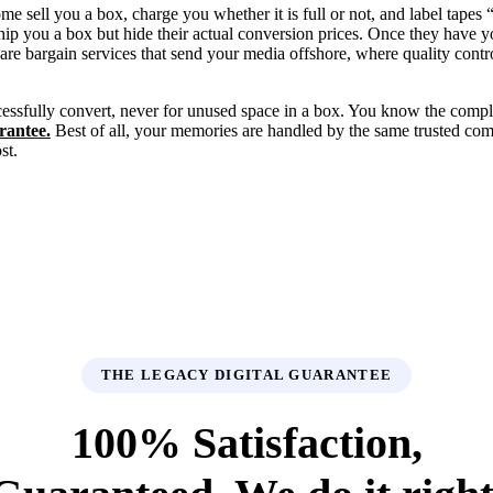
sell you a box, charge you whether it is full or not, and label tapes
ship you a box but hide their actual conversion prices. Once they have 
are bargain services that send your media offshore, where quality contr
essfully convert, never for unused space in a box. You know the compl
rantee.
Best of all, your memories are handled by the same trusted c
st.
THE LEGACY DIGITAL GUARANTEE
100% Satisfaction,