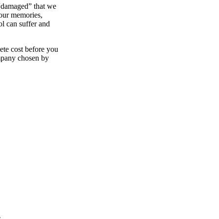
 “damaged” that we
your memories,
ol can suffer and
ete cost before you
ompany chosen by