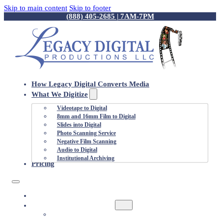
Skip to main content
Skip to footer
(888) 405-2685 | 7AM-7PM
How Legacy Digital Converts Media
What We Digitize
Videotape to Digital
8mm and 16mm Film to Digital
Slides into Digital
Photo Scanning Service
Negative Film Scanning
Audio to Digital
Institutional Archiving
Pricing
HOW LEGACY DIGITAL CONVERTS MEDIA
WHAT WE DIGITIZE
VIDEOTAPE TO DIGITAL