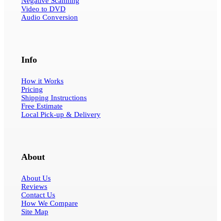
Negative Scanning
Video to DVD
Audio Conversion
Info
How it Works
Pricing
Shipping Instructions
Free Estimate
Local Pick-up & Delivery
About
About Us
Reviews
Contact Us
How We Compare
Site Map