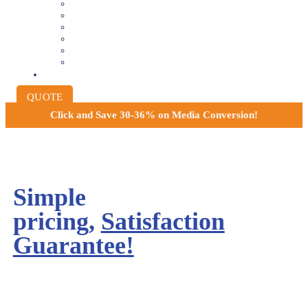
8MM AND 16MM FILM TO DIGITAL
SLIDES INTO DIGITAL
PHOTO SCANNING SERVICE
NEGATIVE FILM SCANNING
AUDIO TO DIGITAL
INSTITUTIONAL ARCHIVING
PRICING
QUOTE
Click and
Save 30-36% on Media Conversion!
Simple
pricing,
Satisfaction
Guarantee!