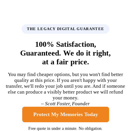
THE LEGACY DIGITAL GUARANTEE
100% Satisfaction,
Guaranteed. We do it right,
at a fair price.
You may find cheaper options, but you won't find better
quality at this price. If you aren't happy with your
transfer, we'll redo your job until you are. And if someone
else can produce a visibly better product we will refund
your money.
– Scott Foster, Founder
Protect My Memories Today
Free quote in under a minute. No obligation.