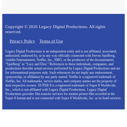
Copyright © 2026 Legacy Digital Productions. All rights
reserved.
Privacy Policy
Terms of Use
Legacy Digital Productions is an independent entity and is not affiliated, associated,
authorized, endorsed by, or in any way officially connected with Steven Spielberg,
Amblin Entertainment, Netflix, Inc., HBO, or the producers of the documentaries
“Spielberg” or “Lucy and Desi.” References to these individuals, companies, and
productions describe actual services performed by Legacy Digital Productions and are
for informational purposes only. Such references do not imply any endorsement,
sponsorship, or affiliation by any party named. Netflix is a registered trademark of
Netflix, Inc. All trademarks, service marks, and company names are the property of
their respective owners. SUPER 8 is a registered trademark of Super 8 Worldwide,
Inc., which is not affiliated with Legacy Digital Productions. Legacy Digital
Productions provides film transfer services for motion picture film recorded in the
Super 8 format and is not connected with Super 8 Worldwide, Inc. or its hotel services.