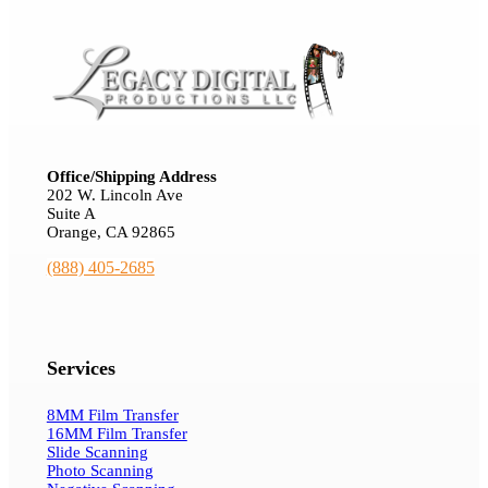
Office/Shipping Address
202 W. Lincoln Ave
Suite A
Orange, CA 92865
(888) 405-2685
Services
8MM Film Transfer
16MM Film Transfer
Slide Scanning
Photo Scanning