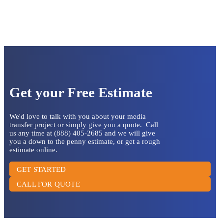
Get your Free Estimate
We'd love to talk with you about your media
transfer project or simply give you a quote. Call
us any time at (888) 405-2685 and we will give
you a down to the penny estimate, or get a rough
estimate online.
GET STARTED
CALL FOR QUOTE